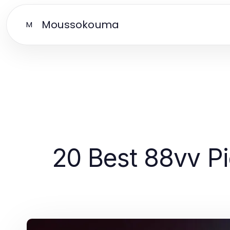
Moussokouma
M
20 Best 88vv Pi