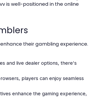
 is well-positioned in the online
amblers
t enhance their gambling experience.
s and live dealer options, there's
rowsers, players can enjoy seamless
ives enhance the gaming experience,