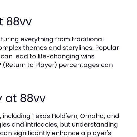
t 88vv
aturing everything from traditional
omplex themes and storylines. Popular
 can lead to life-changing wins.
 (Return to Player) percentages can
 at 88vv
ts, including Texas Hold'em, Omaha, and
ies and intricacies, but understanding
can significantly enhance a player's