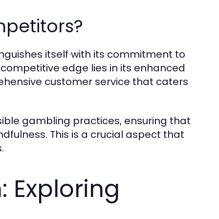
petitors?
nguishes itself with its commitment to
 competitive edge lies in its enhanced
ehensive customer service that caters
ible gambling practices, ensuring that
dfulness. This is a crucial aspect that
.
 Exploring