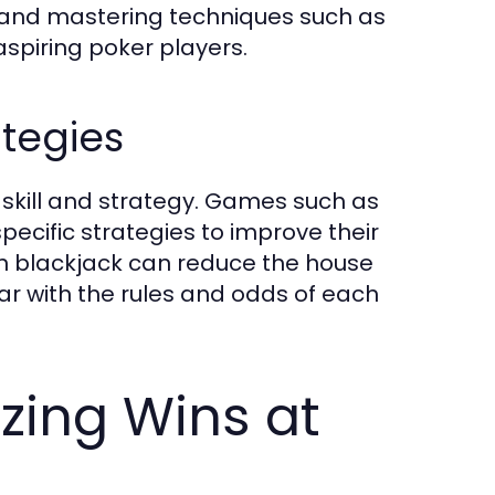
 and mastering techniques such as
aspiring poker players.
tegies
 skill and strategy. Games such as
ecific strategies to improve their
in blackjack can reduce the house
iar with the rules and odds of each
izing Wins at