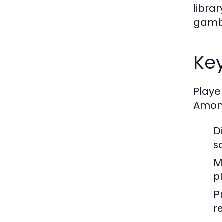
libra
gambl
Key
Playe
Among
D
s
M
p
P
r