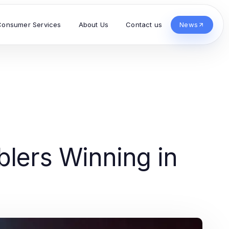
Consumer Services
About Us
Contact us
News
blers Winning in