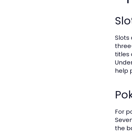
Sl
Slots
three
title
Under
help 
Pok
For p
Seven
the b