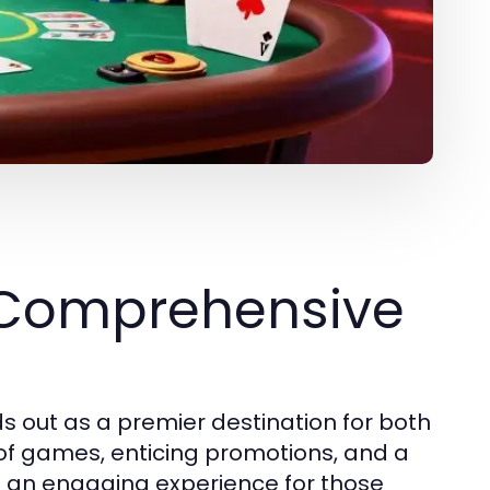
A Comprehensive
s out as a premier destination for both
of games, enticing promotions, and a
 an engaging experience for those