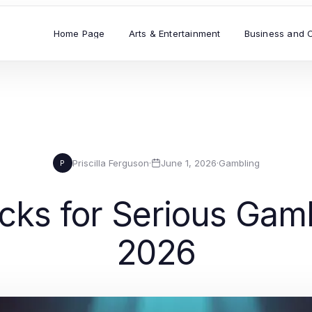
Home Page
Arts & Entertainment
Business and 
Priscilla Ferguson
·
June 1, 2026
·
Gambling
P
cks for Serious Gam
2026