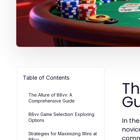
Table of Contents
Th
Gu
The Allure of 88vv: A
Comprehensive Guide
88vv Game Selection: Exploring
In th
Options
novic
Strategies for Maximizing Wins at
commi
88vv