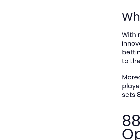
Wh
With 
innov
betti
to th
Moreo
playe
sets 
88
Op