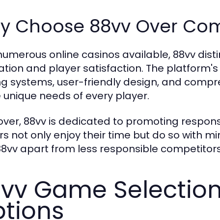
y Choose 88vv Over Com
numerous online casinos available, 88vv disti
ation and player satisfaction. The platform's
ng systems, user-friendly design, and compr
e unique needs of every player.
ver, 88vv is dedicated to promoting respons
rs not only enjoy their time but do so with min
88vv apart from less responsible competitors
vv Game Selection:
tions