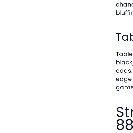
chanc
bluff
Tab
Table
black
odds.
edge 
game 
St
88