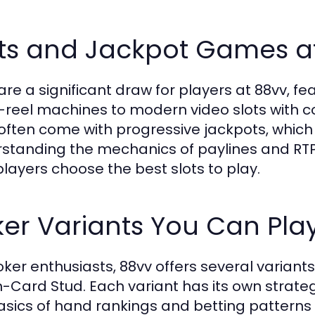
ots and Jackpot Games a
 are a significant draw for players at 88vv, fe
-reel machines to modern video slots with c
s often come with progressive jackpots, which
standing the mechanics of paylines and RTP
players choose the best slots to play.
er Variants You Can Play
oker enthusiasts, 88vv offers several varian
-Card Stud. Each variant has its own strateg
asics of hand rankings and betting patterns 