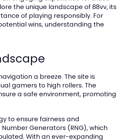
plore the unique landscape of 88vv, its
tance of playing responsibly. For
otential wins, understanding the
andscape
avigation a breeze. The site is
sual gamers to high rollers. The
ensure a safe environment, promoting
gy to ensure fairness and
 Number Generators (RNG), which
pulated. With an ever-expanding