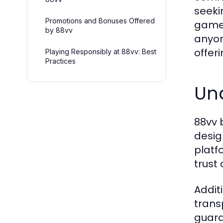
seekin
Promotions and Bonuses Offered
game 
by 88vv
anyon
offer
Playing Responsibly at 88vv: Best
Practices
Un
88vv 
desig
platf
trust
Addit
trans
guara