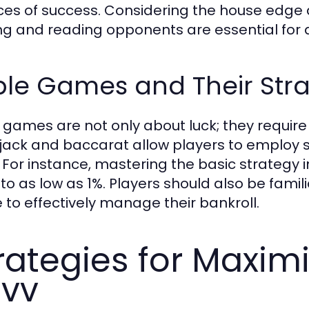
es of success. Considering the house edge
ing and reading opponents are essential for 
le Games and Their Stra
 games are not only about luck; they require
jack and baccarat allow players to employ sp
 For instance, mastering the basic strategy 
to as low as 1%. Players should also be famil
to effectively manage their bankroll.
rategies for Maxim
vv