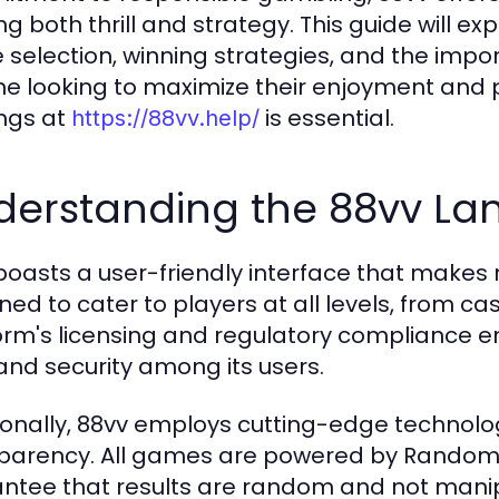
g both thrill and strategy. This guide will ex
selection, winning strategies, and the impor
e looking to maximize their enjoyment and p
ings at
is essential.
https://88vv.help/
derstanding the 88vv L
boasts a user-friendly interface that makes n
ned to cater to players at all levels, from ca
orm's licensing and regulatory compliance 
 and security among its users.
ionally, 88vv employs cutting-edge technolo
parency. All games are powered by Random
ntee that results are random and not mani