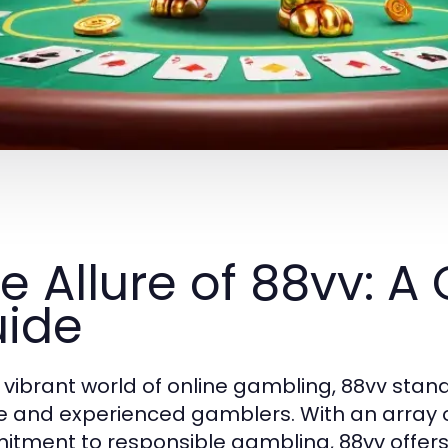
e Allure of 88vv: 
ide
e vibrant world of online gambling,
stand
88vv
e and experienced gamblers. With an array 
tment to responsible gambling, 88vv offers