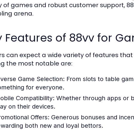
ry of games and robust customer support, 88vv
ing arena.
 Features of 88vv for G
rs can expect a wide variety of features tha
 the most notable are:
iverse Game Selection:
From slots to table game
omething for everyone.
obile Compatibility:
Whether through apps or b
lay on their devices.
romotional Offers:
Generous bonuses and incent
ewarding both new and loyal bettors.