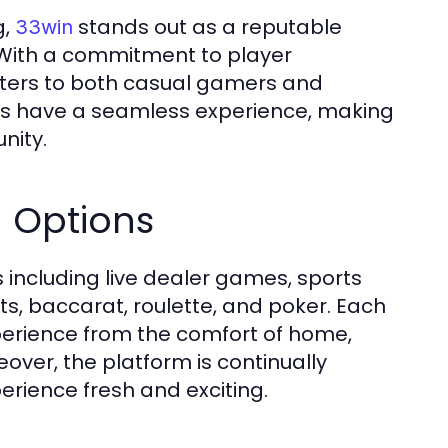
g,
stands out as a reputable
33win
. With a commitment to player
 caters to both casual gamers and
rs have a seamless experience, making
nity.
 Options
 including live dealer games, sports
ts, baccarat, roulette, and poker. Each
xperience from the comfort of home,
over, the platform is continually
ience fresh and exciting.