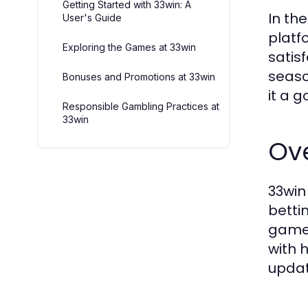
Getting Started with 33win: A
In th
User's Guide
platf
Exploring the Games at 33win
satis
seaso
Bonuses and Promotions at 33win
it a 
Responsible Gambling Practices at
33win
Ov
33win
betti
game 
with 
updat