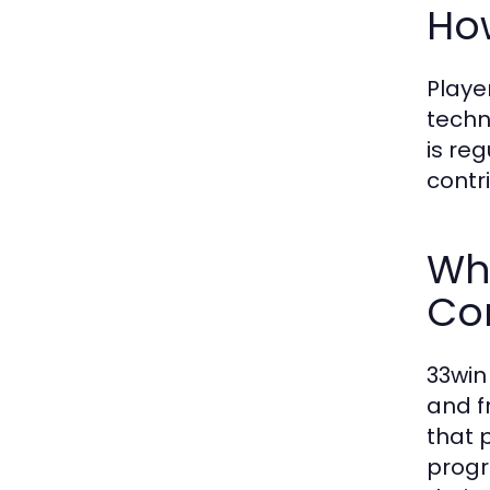
How
Playe
techn
is re
contr
Wh
Co
33win
and f
that 
progr