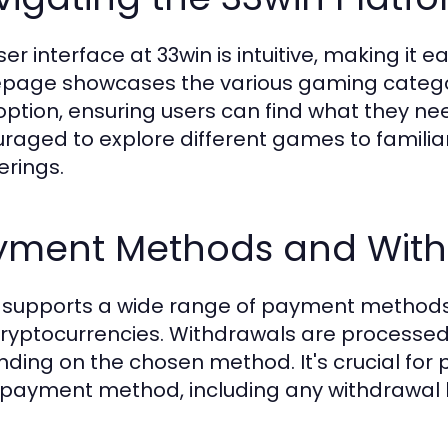
ser interface at 33win is intuitive, making it 
age showcases the various gaming categori
option, ensuring users can find what they ne
raged to explore different games to familia
ferings.
yment Methods and With
 supports a wide range of payment methods, 
ryptocurrencies. Withdrawals are processed q
ding on the chosen method. It's crucial for 
payment method, including any withdrawal li