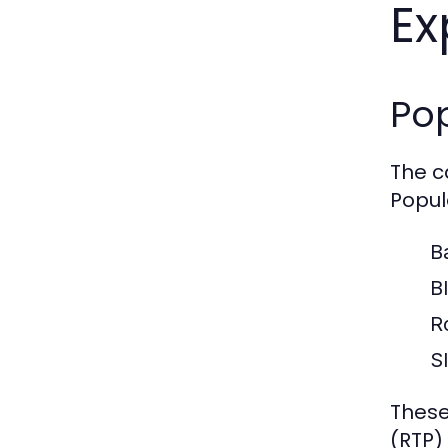
Ex
Po
The c
Popul
B
B
R
Sl
These
(RTP) 