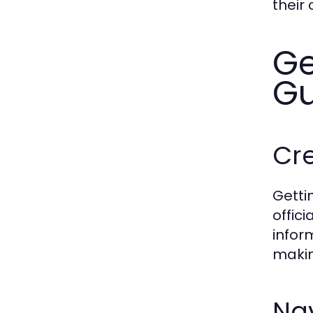
their
Ge
Gu
Cr
Getti
offic
infor
making
Nav