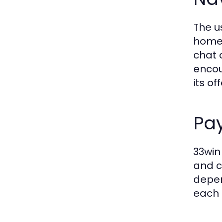
The u
homep
chat 
encou
its of
Pa
33win
and c
depen
each 