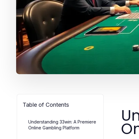
Table of Contents
Un
On
Understanding 33win: A Premiere
Online Gambling Platform