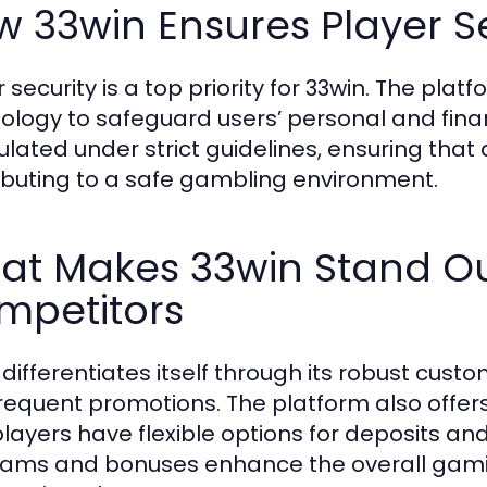
 33win Ensures Player S
r security is a top priority for 33win. The p
ology to safeguard users’ personal and financ
gulated under strict guidelines, ensuring that
ibuting to a safe gambling environment.
at Makes 33win Stand 
mpetitors
 differentiates itself through its robust custo
requent promotions. The platform also offe
players have flexible options for deposits an
ams and bonuses enhance the overall gamin