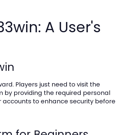
33win: A User's
win
ard. Players just need to visit the
rm by providing the required personal
ir accounts to enhance security before
rm for Beginners