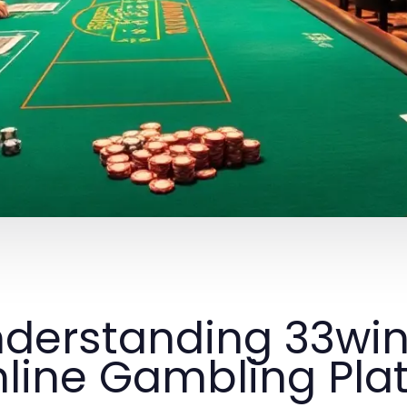
derstanding 33win
line Gambling Pla