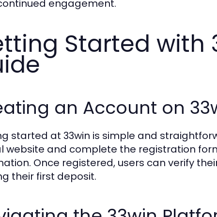
 continued engagement.
tting Started with 
ide
eating an Account on 33
ng started at 33win is simple and straightforw
ial website and complete the registration fo
mation. Once registered, users can verify the
 their first deposit.
igating the 33win Platfo