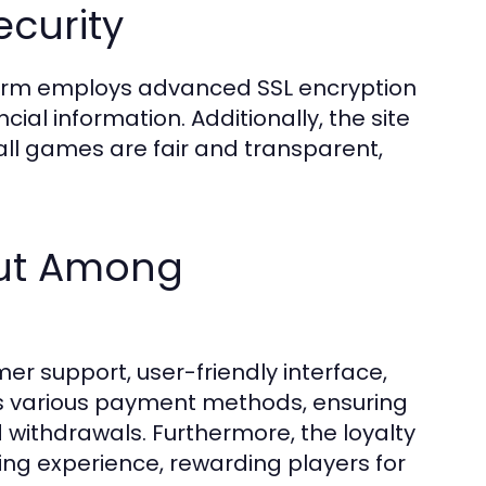
ecurity
latform employs advanced SSL encryption
ial information. Additionally, the site
 all games are fair and transparent,
Out Among
mer support, user-friendly interface,
rs various payment methods, ensuring
d withdrawals. Furthermore, the loyalty
g experience, rewarding players for