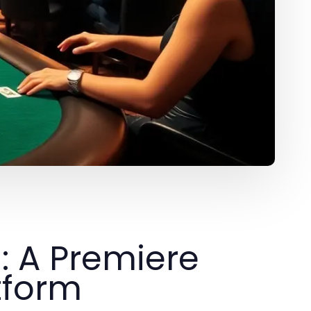
: A Premiere
tform