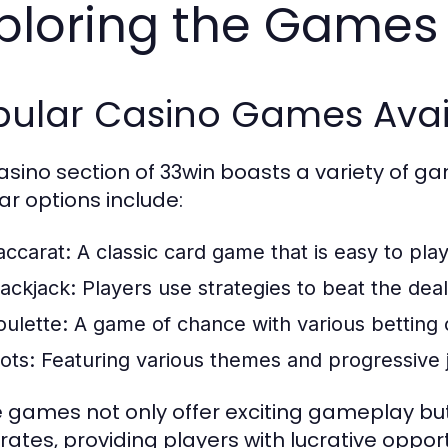
ploring the Games
pular Casino Games Avai
asino section of 33win boasts a variety of ga
ar options include:
accarat:
A classic card game that is easy to play
lackjack:
Players use strategies to beat the deal
oulette:
A game of chance with various betting 
ots:
Featuring various themes and progressive 
 games not only offer exciting gameplay but
rates, providing players with lucrative opport