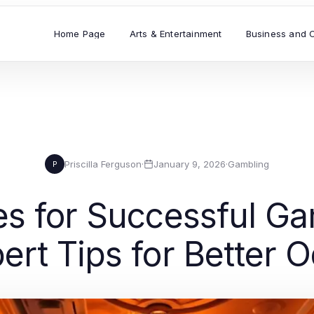
Home Page
Arts & Entertainment
Business and 
Priscilla Ferguson
·
January 9, 2026
·
Gambling
P
es for Successful Ga
ert Tips for Better 