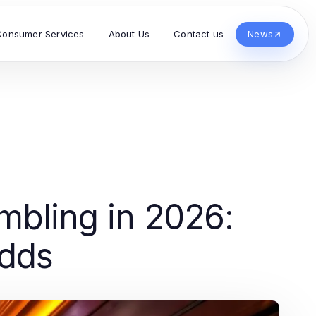
Consumer Services
About Us
Contact us
News
mbling in 2026:
Odds