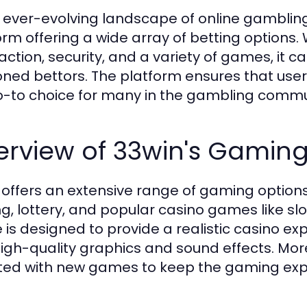
e ever-evolving landscape of online gamblin
orm offering a wide array of betting options
faction, security, and a variety of games, it
ned bettors. The platform ensures that use
go-to choice for many in the gambling commu
erview of 33win's Gaming
 offers an extensive range of gaming options
ng, lottery, and popular casino games like slo
is designed to provide a realistic casino e
high-quality graphics and sound effects. More
ed with new games to keep the gaming exper