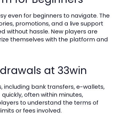
easy even for beginners to navigate. The
es, promotions, and a live support
ed without hassle. New players are
rize themselves with the platform and
drawals at 33win
including bank transfers, e-wallets,
uickly, often within minutes,
players to understand the terms of
mits or fees involved.