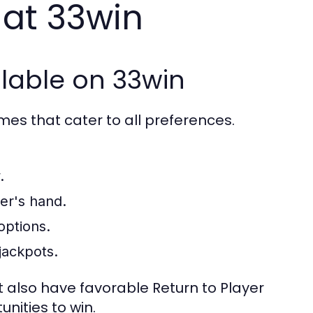
 at 33win
lable on 33win
mes that cater to all preferences.
.
er's hand.
options.
jackpots.
 also have favorable Return to Player
unities to win.