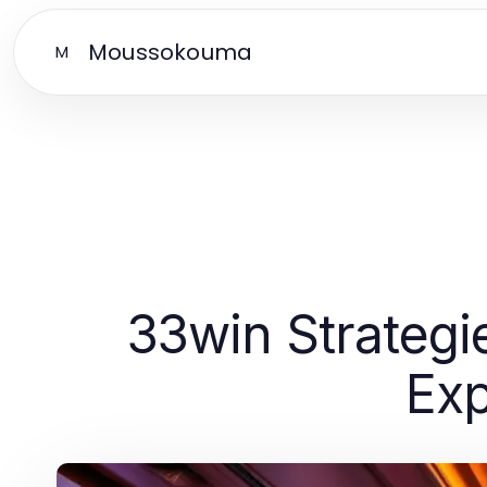
Moussokouma
M
33win Strategi
Exp