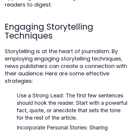
readers to digest.
Engaging Storytelling
Techniques
Storytelling is at the heart of journalism. By
employing engaging storytelling techniques,
news publishers can create a connection with
their audience. Here are some effective
strategies:
Use a Strong Lead:
The first few sentences
should hook the reader. Start with a powerful
fact, quote, or anecdote that sets the tone
for the rest of the article.
Incorporate Personal Stories:
Sharing