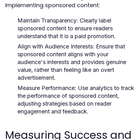
implementing sponsored content:
Maintain Transparency:
Clearly label
sponsored content to ensure readers
understand that it is a paid promotion.
Align with Audience Interests:
Ensure that
sponsored content aligns with your
audience's interests and provides genuine
value, rather than feeling like an overt
advertisement.
Measure Performance:
Use analytics to track
the performance of sponsored content,
adjusting strategies based on reader
engagement and feedback.
Measuring Success and