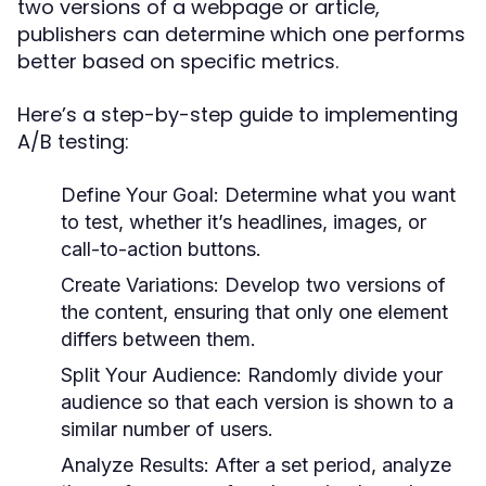
two versions of a webpage or article,
publishers can determine which one performs
better based on specific metrics.
Here’s a step-by-step guide to implementing
A/B testing:
Define Your Goal:
Determine what you want
to test, whether it’s headlines, images, or
call-to-action buttons.
Create Variations:
Develop two versions of
the content, ensuring that only one element
differs between them.
Split Your Audience:
Randomly divide your
audience so that each version is shown to a
similar number of users.
Analyze Results:
After a set period, analyze