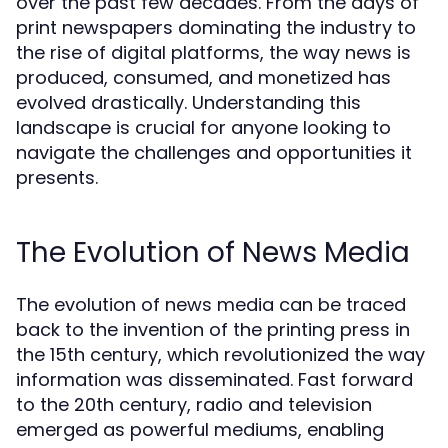
over the past few decades. From the days of
print newspapers dominating the industry to
the rise of digital platforms, the way news is
produced, consumed, and monetized has
evolved drastically. Understanding this
landscape is crucial for anyone looking to
navigate the challenges and opportunities it
presents.
The Evolution of News Media
The evolution of news media can be traced
back to the invention of the printing press in
the 15th century, which revolutionized the way
information was disseminated. Fast forward
to the 20th century, radio and television
emerged as powerful mediums, enabling