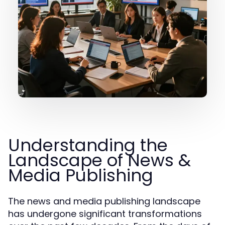
Understanding the
Landscape of News &
Media Publishing
The news and media publishing landscape
has undergone significant transformations