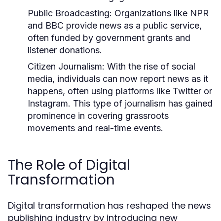
Public Broadcasting:
Organizations like NPR
and BBC provide news as a public service,
often funded by government grants and
listener donations.
Citizen Journalism:
With the rise of social
media, individuals can now report news as it
happens, often using platforms like Twitter or
Instagram. This type of journalism has gained
prominence in covering grassroots
movements and real-time events.
The Role of Digital
Transformation
Digital transformation has reshaped the news
publishing industry by introducing new