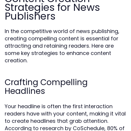
Strategies for News
Publishers
In the competitive world of news publishing,
creating compelling content is essential for
attracting and retaining readers. Here are
some key strategies to enhance content
creation.
Crafting Compelling
Headlines
Your headline is often the first interaction
readers have with your content, making it vital
to create headlines that grab attention.
According to research by CoSchedule, 80% of