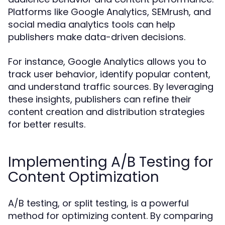
Platforms like Google Analytics, SEMrush, and
social media analytics tools can help
publishers make data-driven decisions.
For instance, Google Analytics allows you to
track user behavior, identify popular content,
and understand traffic sources. By leveraging
these insights, publishers can refine their
content creation and distribution strategies
for better results.
Implementing A/B Testing for
Content Optimization
A/B testing, or split testing, is a powerful
method for optimizing content. By comparing