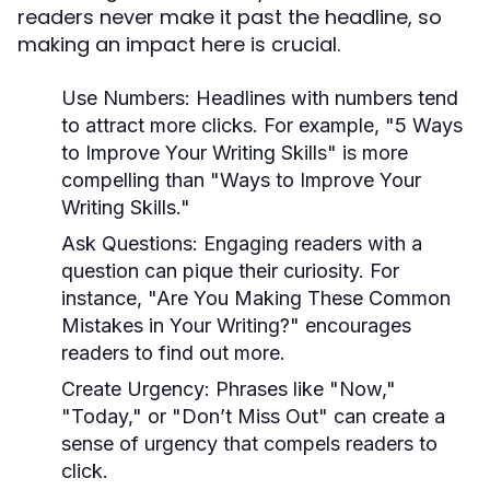
readers never make it past the headline, so
making an impact here is crucial.
Use Numbers:
Headlines with numbers tend
to attract more clicks. For example, "5 Ways
to Improve Your Writing Skills" is more
compelling than "Ways to Improve Your
Writing Skills."
Ask Questions:
Engaging readers with a
question can pique their curiosity. For
instance, "Are You Making These Common
Mistakes in Your Writing?" encourages
readers to find out more.
Create Urgency:
Phrases like "Now,"
"Today," or "Don’t Miss Out" can create a
sense of urgency that compels readers to
click.