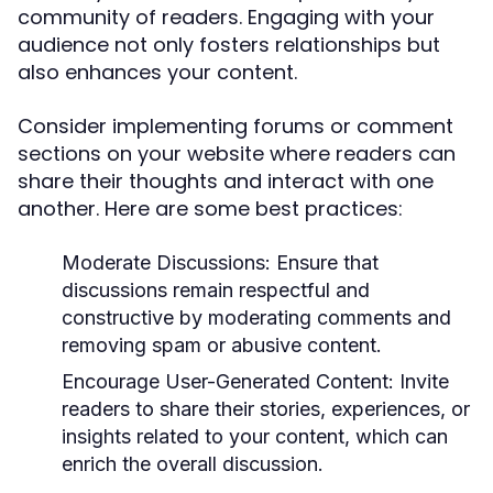
community of readers. Engaging with your
audience not only fosters relationships but
also enhances your content.
Consider implementing forums or comment
sections on your website where readers can
share their thoughts and interact with one
another. Here are some best practices:
Moderate Discussions:
Ensure that
discussions remain respectful and
constructive by moderating comments and
removing spam or abusive content.
Encourage User-Generated Content:
Invite
readers to share their stories, experiences, or
insights related to your content, which can
enrich the overall discussion.