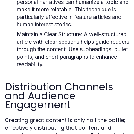
personal narratives can humanize a topic and
make it more relatable. This technique is
particularly effective in feature articles and
human interest stories.
Maintain a Clear Structure:
A well-structured
article with clear sections helps guide readers
through the content. Use subheadings, bullet
points, and short paragraphs to enhance
readability.
Distribution Channels
and Audience
Engagement
Creating great content is only half the battle;
effectively distributing that content and