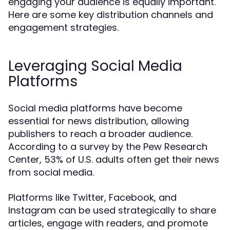
engaging your audience is equally important.
Here are some key distribution channels and
engagement strategies.
Leveraging Social Media
Platforms
Social media platforms have become
essential for news distribution, allowing
publishers to reach a broader audience.
According to a survey by the Pew Research
Center, 53% of U.S. adults often get their news
from social media.
Platforms like Twitter, Facebook, and
Instagram can be used strategically to share
articles, engage with readers, and promote