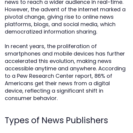
news to reach a wider audience in real-time.
However, the advent of the internet marked a
pivotal change, giving rise to online news
platforms, blogs, and social media, which
democratized information sharing.
In recent years, the proliferation of
smartphones and mobile devices has further
accelerated this evolution, making news
accessible anytime and anywhere. According
to a Pew Research Center report, 86% of
Americans get their news from a digital
device, reflecting a significant shift in
consumer behavior.
Types of News Publishers