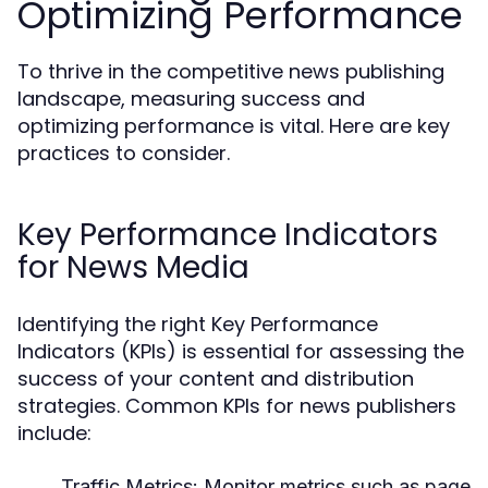
Optimizing Performance
To thrive in the competitive news publishing
landscape, measuring success and
optimizing performance is vital. Here are key
practices to consider.
Key Performance Indicators
for News Media
Identifying the right Key Performance
Indicators (KPIs) is essential for assessing the
success of your content and distribution
strategies. Common KPIs for news publishers
include:
Traffic Metrics:
Monitor metrics such as page