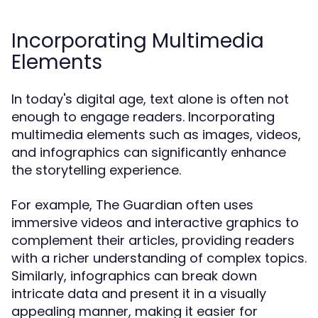
Incorporating Multimedia
Elements
In today's digital age, text alone is often not
enough to engage readers. Incorporating
multimedia elements such as images, videos,
and infographics can significantly enhance
the storytelling experience.
For example, The Guardian often uses
immersive videos and interactive graphics to
complement their articles, providing readers
with a richer understanding of complex topics.
Similarly, infographics can break down
intricate data and present it in a visually
appealing manner, making it easier for