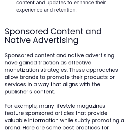
content and updates to enhance their
experience and retention.
Sponsored Content and
Native Advertising
Sponsored content and native advertising
have gained traction as effective
monetization strategies. These approaches
allow brands to promote their products or
services in a way that aligns with the
publisher's content.
For example, many lifestyle magazines
feature sponsored articles that provide
valuable information while subtly promoting a
brand. Here are some best practices for