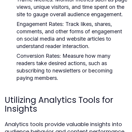
views, unique visitors, and time spent on the
site to gauge overall audience engagement.
Engagement Rates:
Track likes, shares,
comments, and other forms of engagement
on social media and website articles to
understand reader interaction.
Conversion Rates:
Measure how many
readers take desired actions, such as
subscribing to newsletters or becoming
paying members.
Utilizing Analytics Tools for
Insights
Analytics tools provide valuable insights into
audience behavior and content performance.