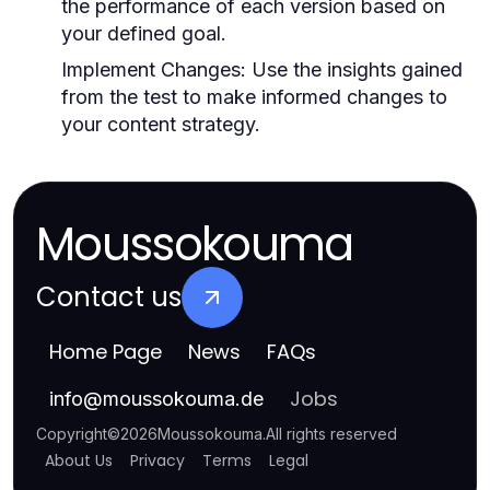
the performance of each version based on
your defined goal.
Implement Changes:
Use the insights gained
from the test to make informed changes to
your content strategy.
Moussokouma
Contact us
Home Page
News
FAQs
Jobs
info
@
moussokouma.de
Copyright
©
2026
Moussokouma
.
All rights reserved
About Us
Privacy
Terms
Legal