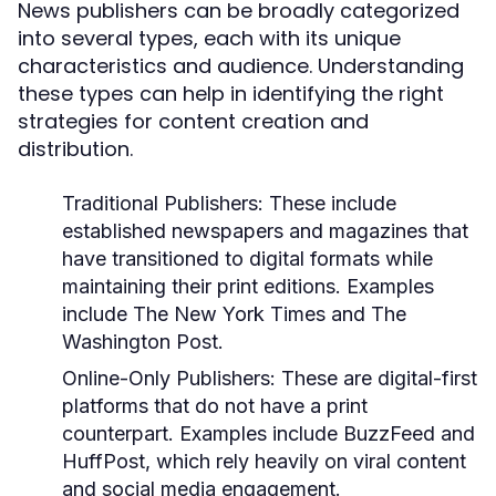
News publishers can be broadly categorized
into several types, each with its unique
characteristics and audience. Understanding
these types can help in identifying the right
strategies for content creation and
distribution.
Traditional Publishers:
These include
established newspapers and magazines that
have transitioned to digital formats while
maintaining their print editions. Examples
include The New York Times and The
Washington Post.
Online-Only Publishers:
These are digital-first
platforms that do not have a print
counterpart. Examples include BuzzFeed and
HuffPost, which rely heavily on viral content
and social media engagement.