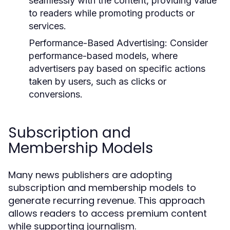
seamlessly with the content, providing value
to readers while promoting products or
services.
Performance-Based Advertising:
Consider
performance-based models, where
advertisers pay based on specific actions
taken by users, such as clicks or
conversions.
Subscription and
Membership Models
Many news publishers are adopting
subscription and membership models to
generate recurring revenue. This approach
allows readers to access premium content
while supporting journalism.