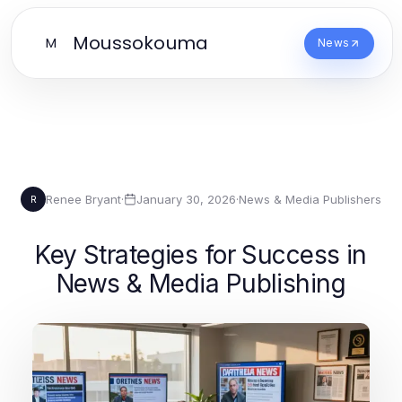
Moussokouma
M
News
Renee Bryant
·
January 30, 2026
·
News & Media Publishers
R
Key Strategies for Success in
News & Media Publishing