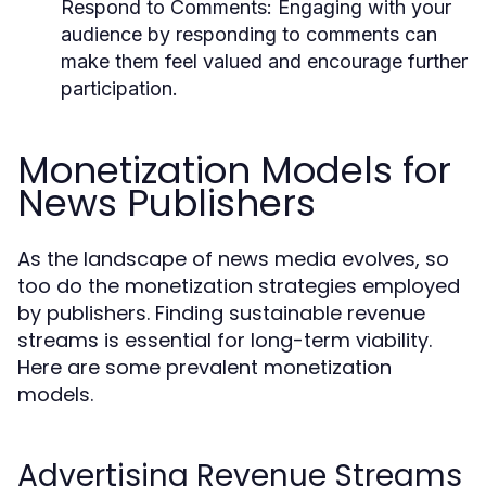
Respond to Comments:
Engaging with your
audience by responding to comments can
make them feel valued and encourage further
participation.
Monetization Models for
News Publishers
As the landscape of news media evolves, so
too do the monetization strategies employed
by publishers. Finding sustainable revenue
streams is essential for long-term viability.
Here are some prevalent monetization
models.
Advertising Revenue Streams