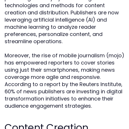
technologies and methods for content
creation and distribution. Publishers are now
leveraging artificial intelligence (AI) and
machine learning to analyze reader
preferences, personalize content, and
streamline operations.
Moreover, the rise of mobile journalism (mojo)
has empowered reporters to cover stories
using just their smartphones, making news
coverage more agile and responsive.
According to a report by the Reuters Institute,
60% of news publishers are investing in digital
transformation initiatives to enhance their
audience engagement strategies.
Content Creation