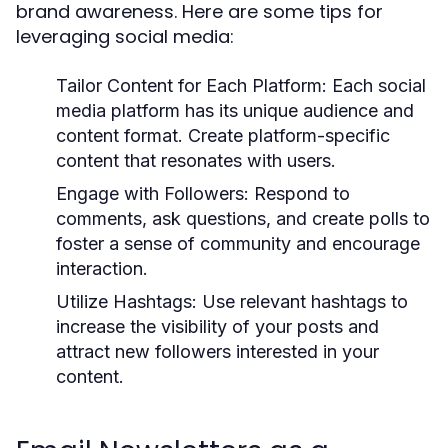
brand awareness. Here are some tips for
leveraging social media:
Tailor Content for Each Platform:
Each social
media platform has its unique audience and
content format. Create platform-specific
content that resonates with users.
Engage with Followers:
Respond to
comments, ask questions, and create polls to
foster a sense of community and encourage
interaction.
Utilize Hashtags:
Use relevant hashtags to
increase the visibility of your posts and
attract new followers interested in your
content.