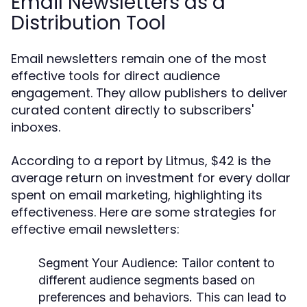
Email Newsletters as a
Distribution Tool
Email newsletters remain one of the most
effective tools for direct audience
engagement. They allow publishers to deliver
curated content directly to subscribers'
inboxes.
According to a report by Litmus, $42 is the
average return on investment for every dollar
spent on email marketing, highlighting its
effectiveness. Here are some strategies for
effective email newsletters:
Segment Your Audience:
Tailor content to
different audience segments based on
preferences and behaviors. This can lead to