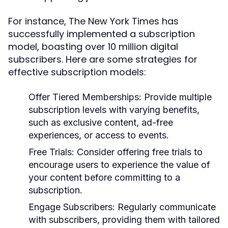
For instance, The New York Times has
successfully implemented a subscription
model, boasting over 10 million digital
subscribers. Here are some strategies for
effective subscription models:
Offer Tiered Memberships:
Provide multiple
subscription levels with varying benefits,
such as exclusive content, ad-free
experiences, or access to events.
Free Trials:
Consider offering free trials to
encourage users to experience the value of
your content before committing to a
subscription.
Engage Subscribers:
Regularly communicate
with subscribers, providing them with tailored