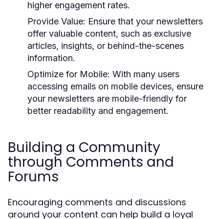
higher engagement rates.
Provide Value:
Ensure that your newsletters
offer valuable content, such as exclusive
articles, insights, or behind-the-scenes
information.
Optimize for Mobile:
With many users
accessing emails on mobile devices, ensure
your newsletters are mobile-friendly for
better readability and engagement.
Building a Community
through Comments and
Forums
Encouraging comments and discussions
around your content can help build a loyal