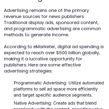
Advertising remains one of the primary
revenue sources for news publishers.
Traditional display ads, sponsored content,
and programmatic advertising are common
methods to generate income.
According to eMarketer, digital ad spending is
expected to reach over $500 billion globally,
making it a lucrative opportunity for
publishers. Here are some effective
advertising strategies:
Programmatic Advertising:
Utilize automated
platforms to sell ad space more efficiently
and target specific audience segments.
Native Advertising:
Create ads that blend