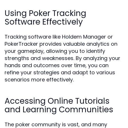
Using Poker Tracking
Software Effectively
Tracking software like Holdem Manager or
PokerTracker provides valuable analytics on
your gameplay, allowing you to identify
strengths and weaknesses. By analyzing your
hands and outcomes over time, you can
refine your strategies and adapt to various
scenarios more effectively.
Accessing Online Tutorials
and Learning Communities
The poker community is vast, and many