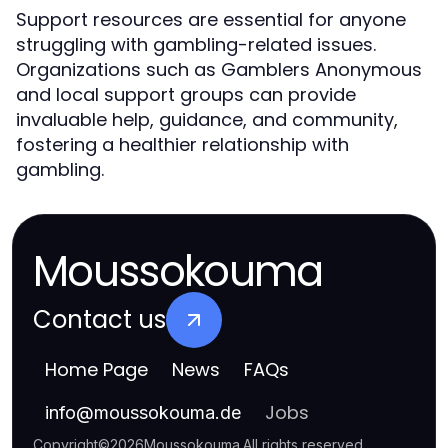
Support resources are essential for anyone
struggling with gambling-related issues.
Organizations such as Gamblers Anonymous
and local support groups can provide
invaluable help, guidance, and community,
fostering a healthier relationship with
gambling.
Moussokouma
Contact us
Home Page
News
FAQs
Jobs
info
@
moussokouma.de
Copyright
©
2026
Moussokouma
.
All rights reserved