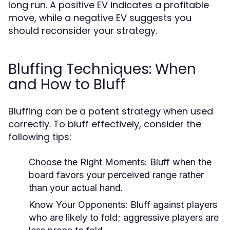
long run. A positive EV indicates a profitable
move, while a negative EV suggests you
should reconsider your strategy.
Bluffing Techniques: When
and How to Bluff
Bluffing can be a potent strategy when used
correctly. To bluff effectively, consider the
following tips:
Choose the Right Moments:
Bluff when the
board favors your perceived range rather
than your actual hand.
Know Your Opponents:
Bluff against players
who are likely to fold; aggressive players are