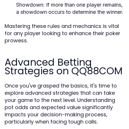
Showdown: If more than one player remains,
a showdown occurs to determine the winner.
Mastering these rules and mechanics is vital
for any player looking to enhance their poker
prowess.
Advanced Betting
Strategies on QQ88COM
Once you've grasped the basics, it's time to
explore advanced strategies that can take
your game to the next level. Understanding
pot odds and expected value significantly
impacts your decision-making process,
particularly when facing tough calls.