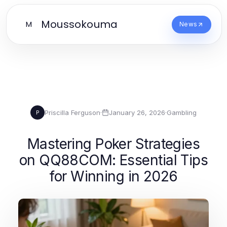
Moussokouma
M
News
Priscilla Ferguson
·
January 26, 2026
·
Gambling
P
Mastering Poker Strategies
on QQ88COM: Essential Tips
for Winning in 2026