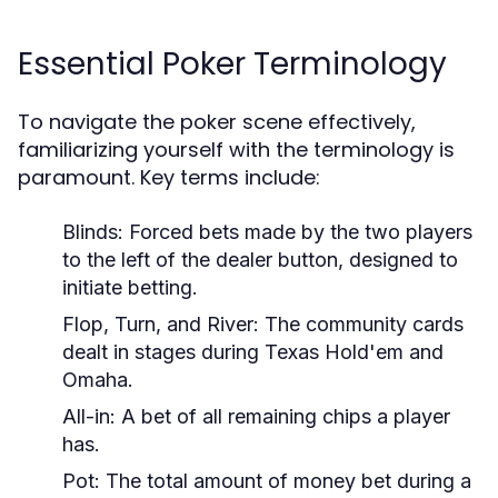
Essential Poker Terminology
To navigate the poker scene effectively,
familiarizing yourself with the terminology is
paramount. Key terms include:
Blinds:
Forced bets made by the two players
to the left of the dealer button, designed to
initiate betting.
Flop, Turn, and River:
The community cards
dealt in stages during Texas Hold'em and
Omaha.
All-in:
A bet of all remaining chips a player
has.
Pot:
The total amount of money bet during a