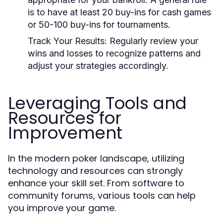
is to have at least 20 buy-ins for cash games
or 50-100 buy-ins for tournaments.
Track Your Results:
Regularly review your
wins and losses to recognize patterns and
adjust your strategies accordingly.
Leveraging Tools and
Resources for
Improvement
In the modern poker landscape, utilizing
technology and resources can strongly
enhance your skill set. From software to
community forums, various tools can help
you improve your game.