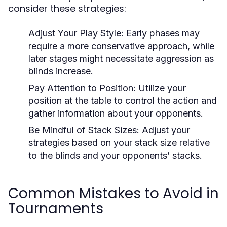
consider these strategies:
Adjust Your Play Style:
Early phases may
require a more conservative approach, while
later stages might necessitate aggression as
blinds increase.
Pay Attention to Position:
Utilize your
position at the table to control the action and
gather information about your opponents.
Be Mindful of Stack Sizes:
Adjust your
strategies based on your stack size relative
to the blinds and your opponents’ stacks.
Common Mistakes to Avoid in
Tournaments