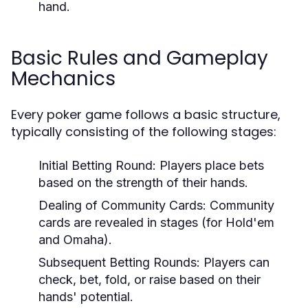
hand.
Basic Rules and Gameplay
Mechanics
Every poker game follows a basic structure,
typically consisting of the following stages:
Initial Betting Round: Players place bets
based on the strength of their hands.
Dealing of Community Cards: Community
cards are revealed in stages (for Hold'em
and Omaha).
Subsequent Betting Rounds: Players can
check, bet, fold, or raise based on their
hands' potential.