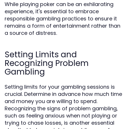
While playing poker can be an exhilarating
experience, it's essential to embrace
responsible gambling practices to ensure it
remains a form of entertainment rather than
a source of distress.
Setting Limits and
Recognizing Problem
Gambling
Setting limits for your gambling sessions is
crucial. Determine in advance how much time
and money you are willing to spend.
Recognizing the signs of problem gambling,
such as feeling anxious when not playing or
trying to chase losses, is another essential