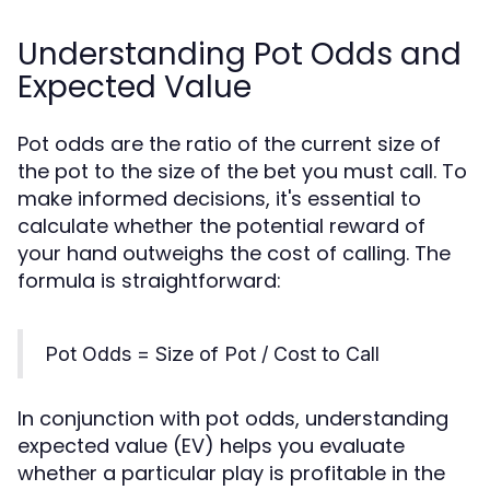
Understanding Pot Odds and
Expected Value
Pot odds are the ratio of the current size of
the pot to the size of the bet you must call. To
make informed decisions, it's essential to
calculate whether the potential reward of
your hand outweighs the cost of calling. The
formula is straightforward:
Pot Odds = Size of Pot / Cost to Call
In conjunction with pot odds, understanding
expected value (EV) helps you evaluate
whether a particular play is profitable in the