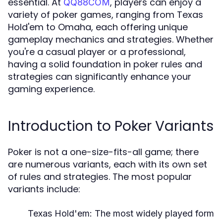
essential. At
, players can enjoy a
QQ88COM
variety of poker games, ranging from Texas
Hold'em to Omaha, each offering unique
gameplay mechanics and strategies. Whether
you're a casual player or a professional,
having a solid foundation in poker rules and
strategies can significantly enhance your
gaming experience.
Introduction to Poker Variants
Poker is not a one-size-fits-all game; there
are numerous variants, each with its own set
of rules and strategies. The most popular
variants include:
Texas Hold'em:
The most widely played form