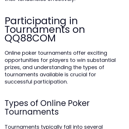
Participating in
Tournaments on
QQ88COM
Online poker tournaments offer exciting
opportunities for players to win substantial
prizes, and understanding the types of
tournaments available is crucial for
successful participation.
Types of Online Poker
Tournaments
Tournaments typically fall into several