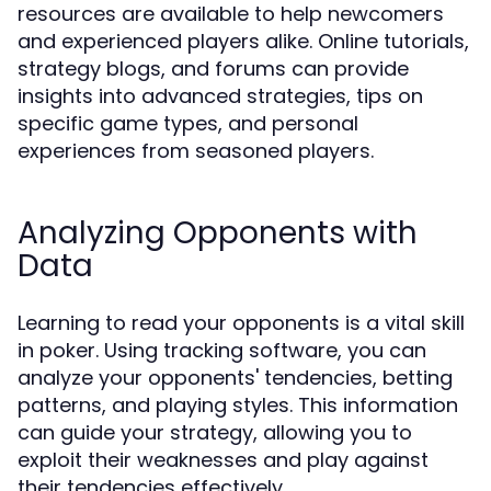
resources are available to help newcomers
and experienced players alike. Online tutorials,
strategy blogs, and forums can provide
insights into advanced strategies, tips on
specific game types, and personal
experiences from seasoned players.
Analyzing Opponents with
Data
Learning to read your opponents is a vital skill
in poker. Using tracking software, you can
analyze your opponents' tendencies, betting
patterns, and playing styles. This information
can guide your strategy, allowing you to
exploit their weaknesses and play against
their tendencies effectively.