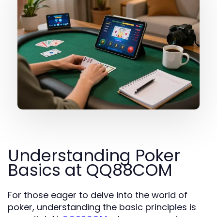
Understanding Poker
Basics at QQ88COM
For those eager to delve into the world of
poker, understanding the basic principles is