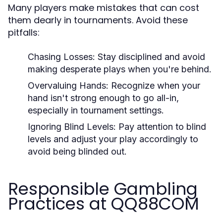
Many players make mistakes that can cost
them dearly in tournaments. Avoid these
pitfalls:
Chasing Losses:
Stay disciplined and avoid
making desperate plays when you're behind.
Overvaluing Hands:
Recognize when your
hand isn't strong enough to go all-in,
especially in tournament settings.
Ignoring Blind Levels:
Pay attention to blind
levels and adjust your play accordingly to
avoid being blinded out.
Responsible Gambling
Practices at QQ88COM