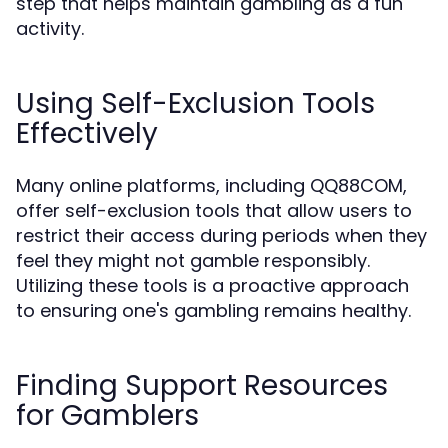
step that helps maintain gambling as a fun
activity.
Using Self-Exclusion Tools
Effectively
Many online platforms, including QQ88COM,
offer self-exclusion tools that allow users to
restrict their access during periods when they
feel they might not gamble responsibly.
Utilizing these tools is a proactive approach
to ensuring one's gambling remains healthy.
Finding Support Resources
for Gamblers