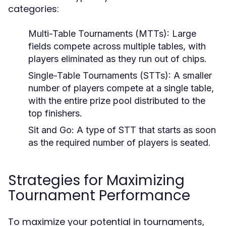
categories:
Multi-Table Tournaments (MTTs):
Large
fields compete across multiple tables, with
players eliminated as they run out of chips.
Single-Table Tournaments (STTs):
A smaller
number of players compete at a single table,
with the entire prize pool distributed to the
top finishers.
Sit and Go:
A type of STT that starts as soon
as the required number of players is seated.
Strategies for Maximizing
Tournament Performance
To maximize your potential in tournaments,