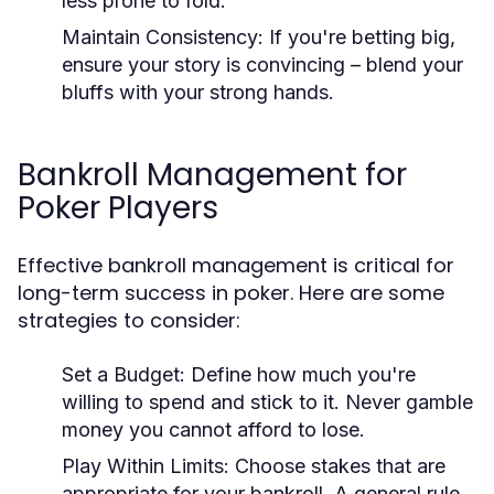
less prone to fold.
Maintain Consistency:
If you're betting big,
ensure your story is convincing – blend your
bluffs with your strong hands.
Bankroll Management for
Poker Players
Effective bankroll management is critical for
long-term success in poker. Here are some
strategies to consider:
Set a Budget:
Define how much you're
willing to spend and stick to it. Never gamble
money you cannot afford to lose.
Play Within Limits:
Choose stakes that are
appropriate for your bankroll. A general rule