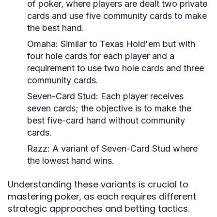
of poker, where players are dealt two private
cards and use five community cards to make
the best hand.
Omaha:
Similar to Texas Hold'em but with
four hole cards for each player and a
requirement to use two hole cards and three
community cards.
Seven-Card Stud:
Each player receives
seven cards; the objective is to make the
best five-card hand without community
cards.
Razz:
A variant of Seven-Card Stud where
the lowest hand wins.
Understanding these variants is crucial to
mastering poker, as each requires different
strategic approaches and betting tactics.