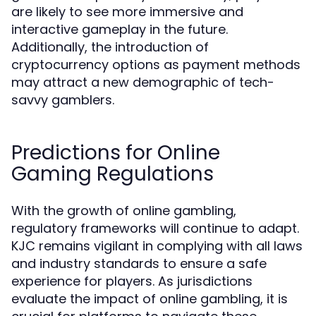
are likely to see more immersive and
interactive gameplay in the future.
Additionally, the introduction of
cryptocurrency options as payment methods
may attract a new demographic of tech-
savvy gamblers.
Predictions for Online
Gaming Regulations
With the growth of online gambling,
regulatory frameworks will continue to adapt.
KJC remains vigilant in complying with all laws
and industry standards to ensure a safe
experience for players. As jurisdictions
evaluate the impact of online gambling, it is