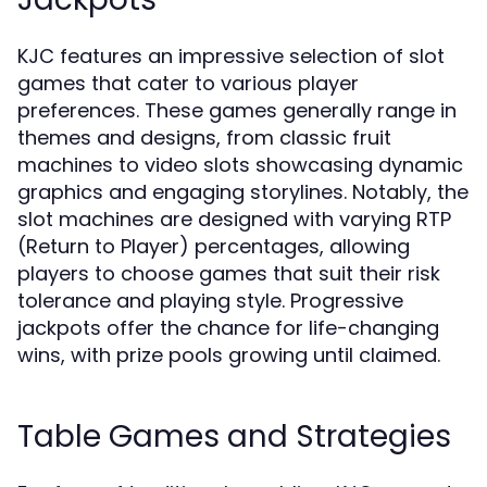
KJC features an impressive selection of slot
games that cater to various player
preferences. These games generally range in
themes and designs, from classic fruit
machines to video slots showcasing dynamic
graphics and engaging storylines. Notably, the
slot machines are designed with varying RTP
(Return to Player) percentages, allowing
players to choose games that suit their risk
tolerance and playing style. Progressive
jackpots offer the chance for life-changing
wins, with prize pools growing until claimed.
Table Games and Strategies