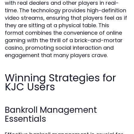
with real dealers and other players in real-
time. The technology provides high-definition
video streams, ensuring that players feel as if
they are sitting at a physical table. This
format combines the convenience of online
gaming with the thrill of a brick-and-mortar
casino, promoting social interaction and
engagement that many players crave.
Winning Strategies for
KJC Users
Bankroll Management
Essentials