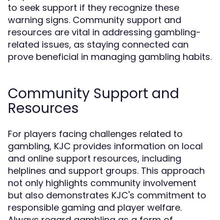
to seek support if they recognize these
warning signs. Community support and
resources are vital in addressing gambling-
related issues, as staying connected can
prove beneficial in managing gambling habits.
Community Support and
Resources
For players facing challenges related to
gambling, KJC provides information on local
and online support resources, including
helplines and support groups. This approach
not only highlights community involvement
but also demonstrates KJC's commitment to
responsible gaming and player welfare.
Always regard gambling as a form of