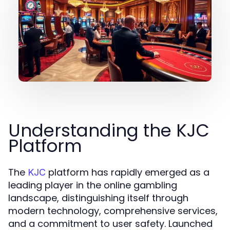
Understanding the KJC
Platform
The
platform has rapidly emerged as a
KJC
leading player in the online gambling
landscape, distinguishing itself through
modern technology, comprehensive services,
and a commitment to user safety. Launched