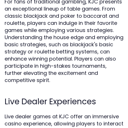
For fans of traditional gambling, KJC presents
an exceptional lineup of table games. From
classic blackjack and poker to baccarat and
roulette, players can indulge in their favorite
games while employing various strategies.
Understanding the house edge and employing
basic strategies, such as blackjack's basic
strategy or roulette betting systems, can
enhance winning potential. Players can also
participate in high-stakes tournaments,
further elevating the excitement and
competitive spirit.
Live Dealer Experiences
Live dealer games at KJC offer an immersive
casino experience, allowing players to interact