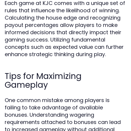
Each game at KJC comes with a unique set of
rules that influence the likelihood of winning.
Calculating the house edge and recognizing
payout percentages allow players to make
informed decisions that directly impact their
gaming success. Utilizing fundamental
concepts such as expected value can further
enhance strategic thinking during play.
Tips for Maximizing
Gameplay
One common mistake among players is
failing to take advantage of available
bonuses. Understanding wagering
requirements attached to bonuses can lead
to increased gameplay without additional