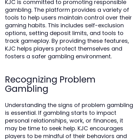
KJC is committed to promoting responsible
gambling. The platform provides a variety of
tools to help users maintain control over their
gaming habits. This includes self-exclusion
options, setting deposit limits, and tools to
track gameplay. By providing these features,
KJC helps players protect themselves and
fosters a safer gambling environment.
Recognizing Problem
Gambling
Understanding the signs of problem gambling
is essential. If gambling starts to impact
personal relationships, work, or finances, it
may be time to seek help. KJC encourages
players to be mindful of their behaviors and