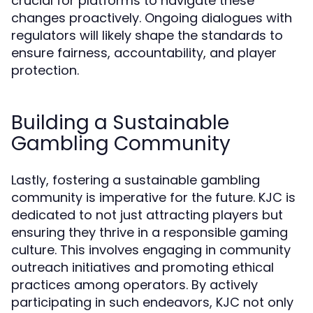
crucial for platforms to navigate these
changes proactively. Ongoing dialogues with
regulators will likely shape the standards to
ensure fairness, accountability, and player
protection.
Building a Sustainable
Gambling Community
Lastly, fostering a sustainable gambling
community is imperative for the future. KJC is
dedicated to not just attracting players but
ensuring they thrive in a responsible gaming
culture. This involves engaging in community
outreach initiatives and promoting ethical
practices among operators. By actively
participating in such endeavors, KJC not only