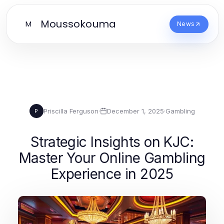
Moussokouma
M
News
Priscilla Ferguson
·
December 1, 2025
·
Gambling
P
Strategic Insights on KJC:
Master Your Online Gambling
Experience in 2025