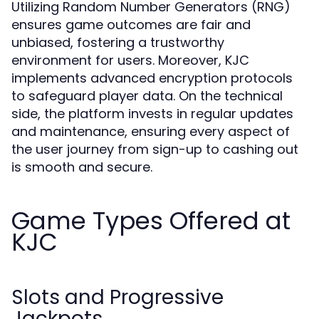
Utilizing Random Number Generators (RNG)
ensures game outcomes are fair and
unbiased, fostering a trustworthy
environment for users. Moreover, KJC
implements advanced encryption protocols
to safeguard player data. On the technical
side, the platform invests in regular updates
and maintenance, ensuring every aspect of
the user journey from sign-up to cashing out
is smooth and secure.
Game Types Offered at
KJC
Slots and Progressive
Jackpots