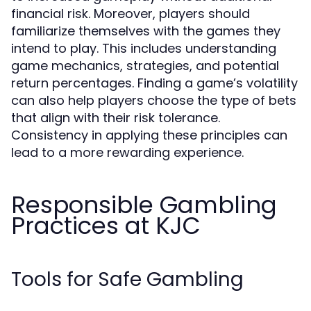
financial risk. Moreover, players should
familiarize themselves with the games they
intend to play. This includes understanding
game mechanics, strategies, and potential
return percentages. Finding a game’s volatility
can also help players choose the type of bets
that align with their risk tolerance.
Consistency in applying these principles can
lead to a more rewarding experience.
Responsible Gambling
Practices at KJC
Tools for Safe Gambling