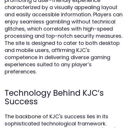
promoting a user-friendly experience
characterized by a visually appealing layout
and easily accessible information. Players can
enjoy seamless gambling without technical
glitches, which correlates with high-speed
processing and top-notch security measures.
The site is designed to cater to both desktop
and mobile users, affirming KJC's
competence in delivering diverse gaming
experiences suited to any player’s
preferences.
Technology Behind KJC’s
Success
The backbone of KJC's success lies in its
sophisticated technological framework.