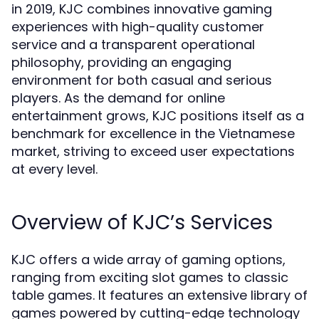
in 2019, KJC combines innovative gaming
experiences with high-quality customer
service and a transparent operational
philosophy, providing an engaging
environment for both casual and serious
players. As the demand for online
entertainment grows, KJC positions itself as a
benchmark for excellence in the Vietnamese
market, striving to exceed user expectations
at every level.
Overview of KJC’s Services
KJC offers a wide array of gaming options,
ranging from exciting slot games to classic
table games. It features an extensive library of
games powered by cutting-edge technology