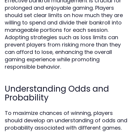
Effective bankroll management is crucial for
prolonged and enjoyable gaming. Players
should set clear limits on how much they are
willing to spend and divide their bankroll into
manageable portions for each session.
Adopting strategies such as loss limits can
prevent players from risking more than they
can afford to lose, enhancing the overall
gaming experience while promoting
responsible behavior.
Understanding Odds and
Probability
To maximize chances of winning, players
should develop an understanding of odds and
probability associated with different games.