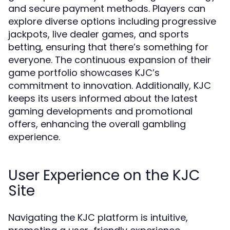
and secure payment methods. Players can
explore diverse options including progressive
jackpots, live dealer games, and sports
betting, ensuring that there’s something for
everyone. The continuous expansion of their
game portfolio showcases KJC’s
commitment to innovation. Additionally, KJC
keeps its users informed about the latest
gaming developments and promotional
offers, enhancing the overall gambling
experience.
User Experience on the KJC
Site
Navigating the KJC platform is intuitive,