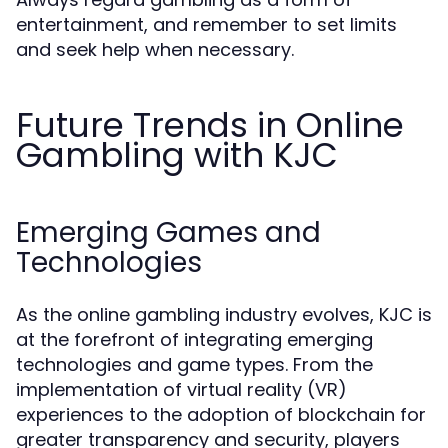
entertainment, and remember to set limits
and seek help when necessary.
Future Trends in Online
Gambling with KJC
Emerging Games and
Technologies
As the online gambling industry evolves, KJC is
at the forefront of integrating emerging
technologies and game types. From the
implementation of virtual reality (VR)
experiences to the adoption of blockchain for
greater transparency and security, players