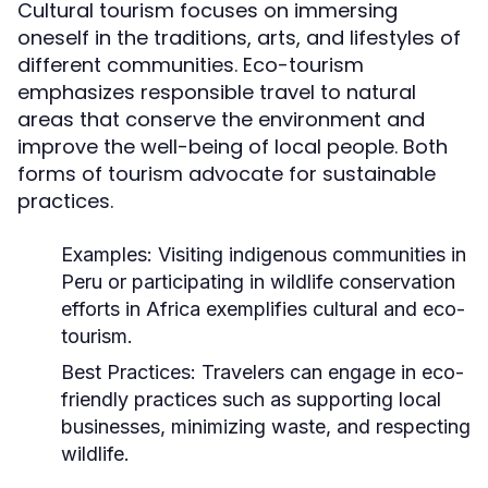
Cultural tourism focuses on immersing
oneself in the traditions, arts, and lifestyles of
different communities. Eco-tourism
emphasizes responsible travel to natural
areas that conserve the environment and
improve the well-being of local people. Both
forms of tourism advocate for sustainable
practices.
Examples:
Visiting indigenous communities in
Peru or participating in wildlife conservation
efforts in Africa exemplifies cultural and eco-
tourism.
Best Practices:
Travelers can engage in eco-
friendly practices such as supporting local
businesses, minimizing waste, and respecting
wildlife.