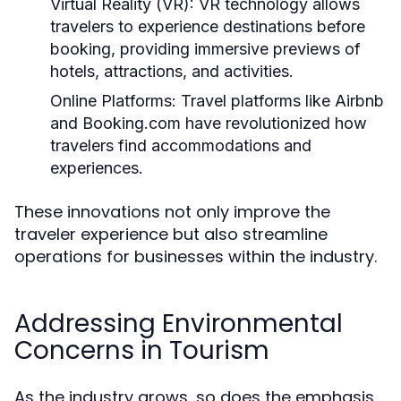
Virtual Reality (VR):
VR technology allows
travelers to experience destinations before
booking, providing immersive previews of
hotels, attractions, and activities.
Online Platforms:
Travel platforms like Airbnb
and Booking.com have revolutionized how
travelers find accommodations and
experiences.
These innovations not only improve the
traveler experience but also streamline
operations for businesses within the industry.
Addressing Environmental
Concerns in Tourism
As the industry grows, so does the emphasis