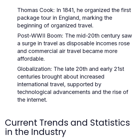
Thomas Cook:
In 1841, he organized the first
package tour in England, marking the
beginning of organized travel.
Post-WWII Boom:
The mid-20th century saw
a surge in travel as disposable incomes rose
and commercial air travel became more
affordable.
Globalization:
The late 20th and early 21st
centuries brought about increased
international travel, supported by
technological advancements and the rise of
the internet.
Current Trends and Statistics
in the Industry