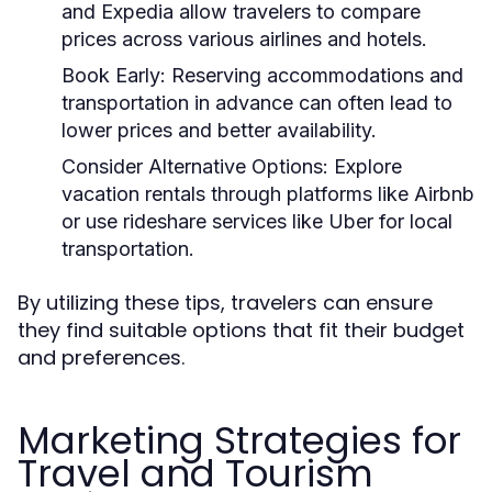
and Expedia allow travelers to compare
prices across various airlines and hotels.
Book Early:
Reserving accommodations and
transportation in advance can often lead to
lower prices and better availability.
Consider Alternative Options:
Explore
vacation rentals through platforms like Airbnb
or use rideshare services like Uber for local
transportation.
By utilizing these tips, travelers can ensure
they find suitable options that fit their budget
and preferences.
Marketing Strategies for
Travel and Tourism