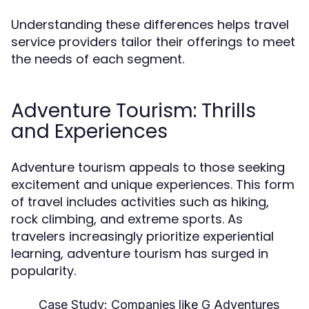
Understanding these differences helps travel
service providers tailor their offerings to meet
the needs of each segment.
Adventure Tourism: Thrills
and Experiences
Adventure tourism appeals to those seeking
excitement and unique experiences. This form
of travel includes activities such as hiking,
rock climbing, and extreme sports. As
travelers increasingly prioritize experiential
learning, adventure tourism has surged in
popularity.
Case Study:
Companies like G Adventures