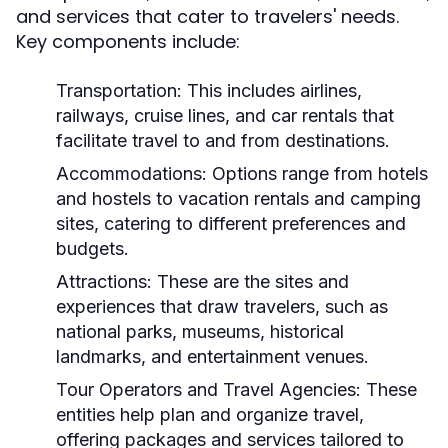
and services that cater to travelers' needs.
Key components include:
Transportation:
This includes airlines,
railways, cruise lines, and car rentals that
facilitate travel to and from destinations.
Accommodations:
Options range from hotels
and hostels to vacation rentals and camping
sites, catering to different preferences and
budgets.
Attractions:
These are the sites and
experiences that draw travelers, such as
national parks, museums, historical
landmarks, and entertainment venues.
Tour Operators and Travel Agencies:
These
entities help plan and organize travel,
offering packages and services tailored to