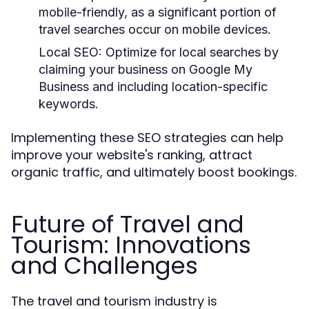
mobile-friendly, as a significant portion of
travel searches occur on mobile devices.
Local SEO:
Optimize for local searches by
claiming your business on Google My
Business and including location-specific
keywords.
Implementing these SEO strategies can help
improve your website's ranking, attract
organic traffic, and ultimately boost bookings.
Future of Travel and
Tourism: Innovations
and Challenges
The travel and tourism industry is