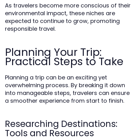
As travelers become more conscious of their
environmental impact, these niches are
expected to continue to grow, promoting
responsible travel.
Planning Your Trip:
Practical Steps to Take
Planning a trip can be an exciting yet
overwhelming process. By breaking it down
into manageable steps, travelers can ensure
a smoother experience from start to finish.
Researching Destinations:
Tools and Resources