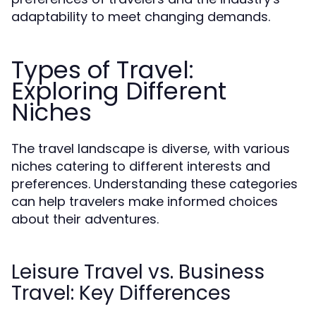
adaptability to meet changing demands.
Types of Travel:
Exploring Different
Niches
The travel landscape is diverse, with various
niches catering to different interests and
preferences. Understanding these categories
can help travelers make informed choices
about their adventures.
Leisure Travel vs. Business
Travel: Key Differences