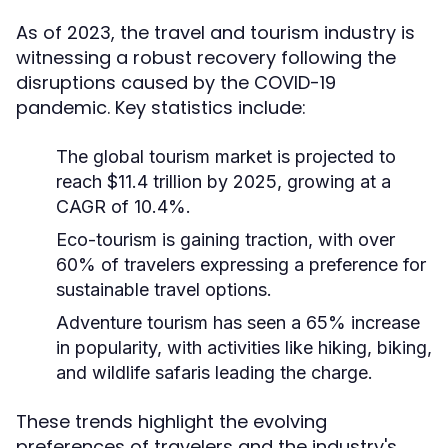
As of 2023, the travel and tourism industry is
witnessing a robust recovery following the
disruptions caused by the COVID-19
pandemic. Key statistics include:
The global tourism market is projected to
reach $11.4 trillion by 2025, growing at a
CAGR of 10.4%.
Eco-tourism is gaining traction, with over
60% of travelers expressing a preference for
sustainable travel options.
Adventure tourism has seen a 65% increase
in popularity, with activities like hiking, biking,
and wildlife safaris leading the charge.
These trends highlight the evolving
preferences of travelers and the industry's