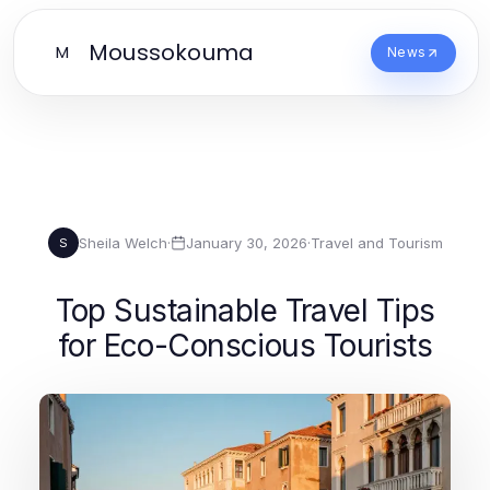
Moussokouma
M
News
Sheila Welch
·
January 30, 2026
·
Travel and Tourism
S
Top Sustainable Travel Tips
for Eco-Conscious Tourists