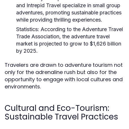
and Intrepid Travel specialize in small group
adventures, promoting sustainable practices
while providing thrilling experiences.
Statistics:
According to the Adventure Travel
Trade Association, the adventure travel
market is projected to grow to $1,626 billion
by 2025.
Travelers are drawn to adventure tourism not
only for the adrenaline rush but also for the
opportunity to engage with local cultures and
environments.
Cultural and Eco-Tourism:
Sustainable Travel Practices