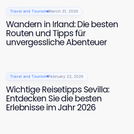
Travel and Tourism
March 31, 2026
Wandern in Irland: Die besten
Routen und Tipps für
unvergessliche Abenteuer
Travel and Tourism
February 22, 2026
Wichtige Reisetipps Sevilla:
Entdecken Sie die besten
Erlebnisse im Jahr 2026