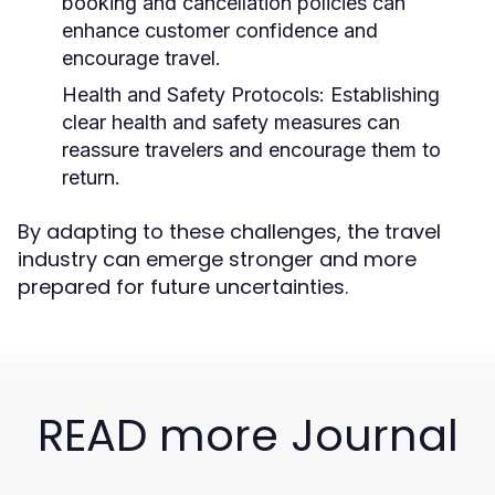
booking and cancellation policies can
enhance customer confidence and
encourage travel.
Health and Safety Protocols:
Establishing
clear health and safety measures can
reassure travelers and encourage them to
return.
By adapting to these challenges, the travel
industry can emerge stronger and more
prepared for future uncertainties.
READ more Journal