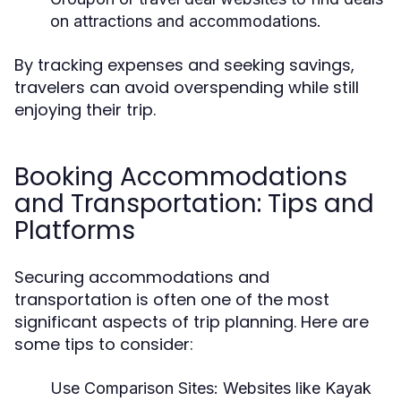
on attractions and accommodations.
By tracking expenses and seeking savings,
travelers can avoid overspending while still
enjoying their trip.
Booking Accommodations
and Transportation: Tips and
Platforms
Securing accommodations and
transportation is often one of the most
significant aspects of trip planning. Here are
some tips to consider:
Use Comparison Sites:
Websites like Kayak