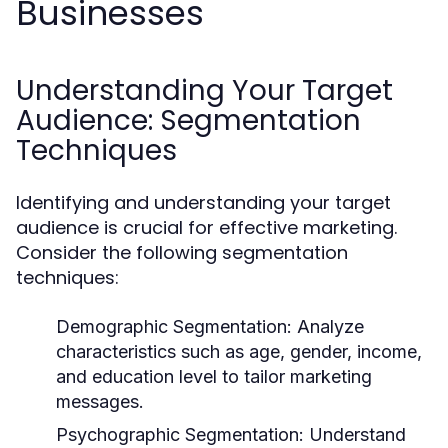
Businesses
Understanding Your Target
Audience: Segmentation
Techniques
Identifying and understanding your target
audience is crucial for effective marketing.
Consider the following segmentation
techniques:
Demographic Segmentation:
Analyze
characteristics such as age, gender, income,
and education level to tailor marketing
messages.
Psychographic Segmentation:
Understand