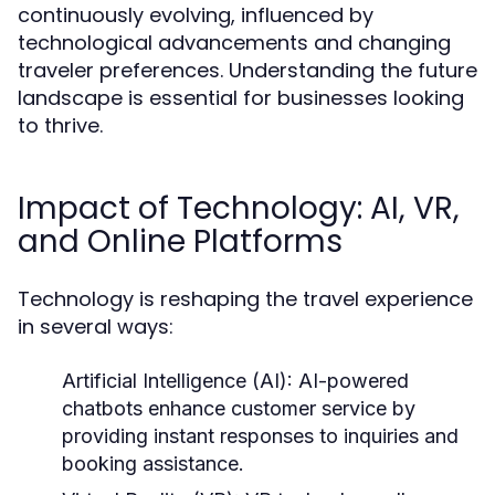
continuously evolving, influenced by
technological advancements and changing
traveler preferences. Understanding the future
landscape is essential for businesses looking
to thrive.
Impact of Technology: AI, VR,
and Online Platforms
Technology is reshaping the travel experience
in several ways:
Artificial Intelligence (AI):
AI-powered
chatbots enhance customer service by
providing instant responses to inquiries and
booking assistance.