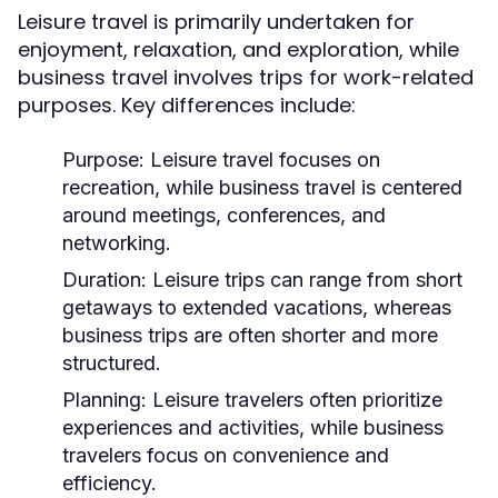
Leisure travel is primarily undertaken for
enjoyment, relaxation, and exploration, while
business travel involves trips for work-related
purposes. Key differences include:
Purpose:
Leisure travel focuses on
recreation, while business travel is centered
around meetings, conferences, and
networking.
Duration:
Leisure trips can range from short
getaways to extended vacations, whereas
business trips are often shorter and more
structured.
Planning:
Leisure travelers often prioritize
experiences and activities, while business
travelers focus on convenience and
efficiency.