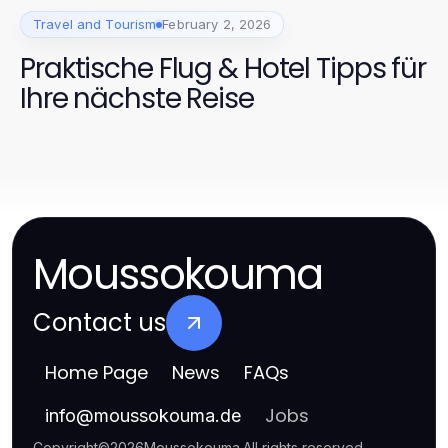
Travel and Tourism
February 2, 2026
Praktische Flug & Hotel Tipps für
Ihre nächste Reise
Moussokouma
Contact us
Home Page
News
FAQs
Jobs
info
@
moussokouma.de
Copyright
©
2026
Moussokouma
.
All rights reserved