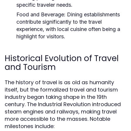
specific traveler needs.
Food and Beverage:
Dining establishments
contribute significantly to the travel
experience, with local cuisine often being a
highlight for visitors.
Historical Evolution of Travel
and Tourism
The history of travel is as old as humanity
itself, but the formalized travel and tourism
industry began taking shape in the 19th
century. The Industrial Revolution introduced
steam engines and railways, making travel
more accessible to the masses. Notable
milestones include: