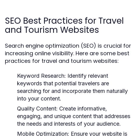
SEO Best Practices for Travel
and Tourism Websites
Search engine optimization (SEO) is crucial for
increasing online visibility. Here are some best
practices for travel and tourism websites:
Keyword Research:
Identify relevant
keywords that potential travelers are
searching for and incorporate them naturally
into your content.
Quality Content:
Create informative,
engaging, and unique content that addresses
the needs and interests of your audience.
Mobile Optimization:
Ensure your website is