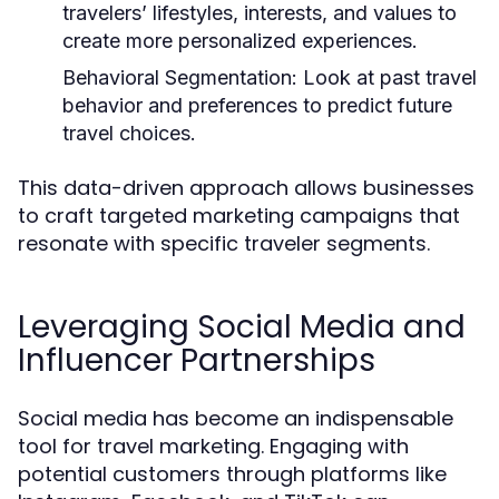
travelers’ lifestyles, interests, and values to
create more personalized experiences.
Behavioral Segmentation:
Look at past travel
behavior and preferences to predict future
travel choices.
This data-driven approach allows businesses
to craft targeted marketing campaigns that
resonate with specific traveler segments.
Leveraging Social Media and
Influencer Partnerships
Social media has become an indispensable
tool for travel marketing. Engaging with
potential customers through platforms like