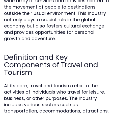
wide array of services and activities related to
the movement of people to destinations
outside their usual environment. This industry
not only plays a crucial role in the global
economy but also fosters cultural exchange
and provides opportunities for personal
growth and adventure.
Definition and Key
Components of Travel and
Tourism
At its core, travel and tourism refer to the
activities of individuals who travel for leisure,
business, or other purposes. The industry
includes various sectors such as
transportation, accommodations, attractions,