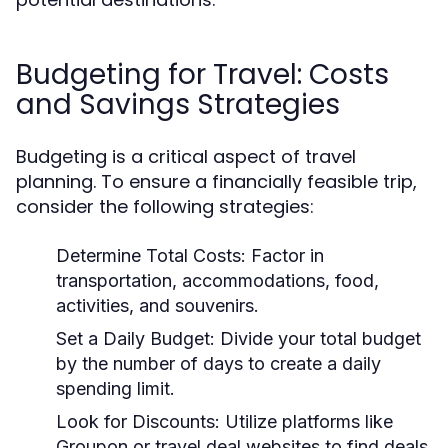
Budgeting for Travel: Costs
and Savings Strategies
Budgeting is a critical aspect of travel
planning. To ensure a financially feasible trip,
consider the following strategies:
Determine Total Costs:
Factor in
transportation, accommodations, food,
activities, and souvenirs.
Set a Daily Budget:
Divide your total budget
by the number of days to create a daily
spending limit.
Look for Discounts:
Utilize platforms like
Groupon or travel deal websites to find deals