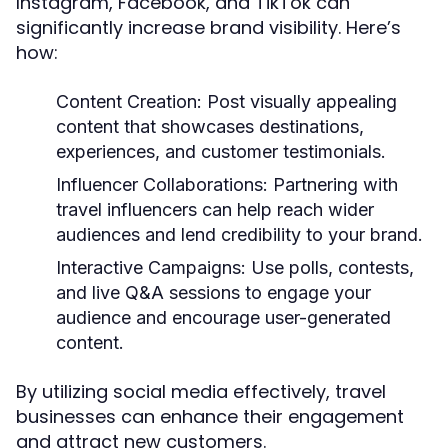
Instagram, Facebook, and TikTok can
significantly increase brand visibility. Here’s
how:
Content Creation:
Post visually appealing
content that showcases destinations,
experiences, and customer testimonials.
Influencer Collaborations:
Partnering with
travel influencers can help reach wider
audiences and lend credibility to your brand.
Interactive Campaigns:
Use polls, contests,
and live Q&A sessions to engage your
audience and encourage user-generated
content.
By utilizing social media effectively, travel
businesses can enhance their engagement
and attract new customers.