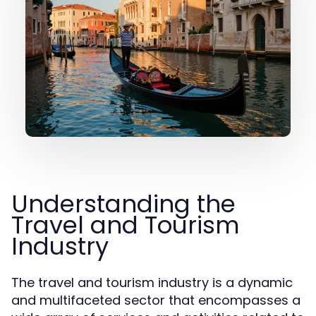
Understanding the
Travel and Tourism
Industry
The travel and tourism industry is a dynamic
and multifaceted sector that encompasses a