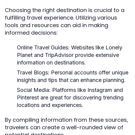
Choosing the right destination is crucial to a
fulfilling travel experience. Utilizing various
tools and resources can aid in making
informed decisions:
Online Travel Guides:
Websites like Lonely
Planet and TripAdvisor provide extensive
information on destinations.
Travel Blogs:
Personal accounts offer unique
insights and tips that can enhance planning.
Social Media:
Platforms like Instagram and
Pinterest are great for discovering trending
locations and experiences.
By compiling information from these sources,
travelers can create a well-rounded view of
potential destinations.