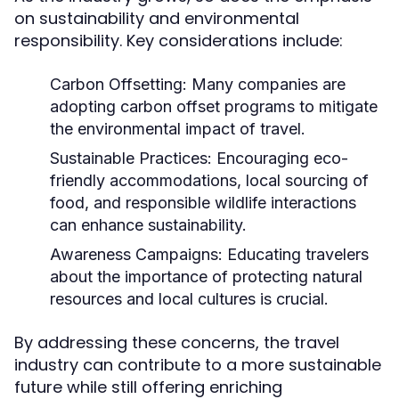
on sustainability and environmental
responsibility. Key considerations include:
Carbon Offsetting:
Many companies are
adopting carbon offset programs to mitigate
the environmental impact of travel.
Sustainable Practices:
Encouraging eco-
friendly accommodations, local sourcing of
food, and responsible wildlife interactions
can enhance sustainability.
Awareness Campaigns:
Educating travelers
about the importance of protecting natural
resources and local cultures is crucial.
By addressing these concerns, the travel
industry can contribute to a more sustainable
future while still offering enriching