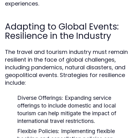
experiences.
Adapting to Global Events:
Resilience in the Industry
The travel and tourism industry must remain
resilient in the face of global challenges,
including pandemics, natural disasters, and
geopolitical events. Strategies for resilience
include:
Diverse Offerings:
Expanding service
offerings to include domestic and local
tourism can help mitigate the impact of
international travel restrictions.
Flexible Policies:
Implementing flexible