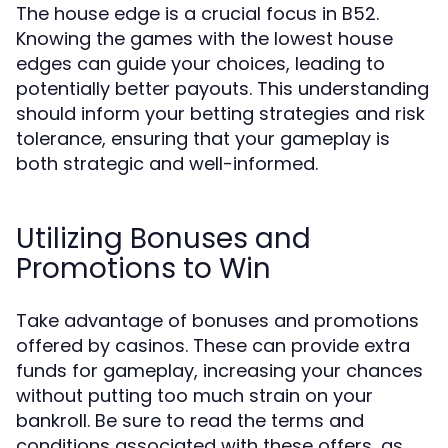
The house edge is a crucial focus in B52.
Knowing the games with the lowest house
edges can guide your choices, leading to
potentially better payouts. This understanding
should inform your betting strategies and risk
tolerance, ensuring that your gameplay is
both strategic and well-informed.
Utilizing Bonuses and
Promotions to Win
Take advantage of bonuses and promotions
offered by casinos. These can provide extra
funds for gameplay, increasing your chances
without putting too much strain on your
bankroll. Be sure to read the terms and
conditions associated with these offers, as