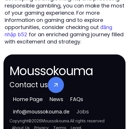
responsible gambling, you can make the most
of your gaming experience. For more
information on gaming and to explore
opportunities, consider checking out
đăng
for an enriched gaming journey filled
nhập b52
with excitement and strategy.
Moussokouma
Contact us
Home Page
News
FAQs
Jobs
info
@
moussokouma.de
Copyright
©
2026
Moussokouma
.
All rights reserved
About Us
Privacy
Terms
Legal