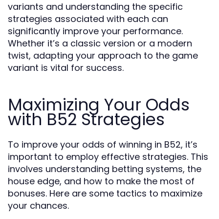
variants and understanding the specific
strategies associated with each can
significantly improve your performance.
Whether it’s a classic version or a modern
twist, adapting your approach to the game
variant is vital for success.
Maximizing Your Odds
with B52 Strategies
To improve your odds of winning in B52, it’s
important to employ effective strategies. This
involves understanding betting systems, the
house edge, and how to make the most of
bonuses. Here are some tactics to maximize
your chances.