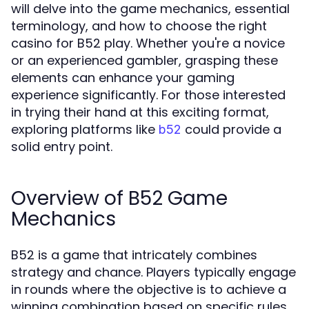
will delve into the game mechanics, essential
terminology, and how to choose the right
casino for B52 play. Whether you're a novice
or an experienced gambler, grasping these
elements can enhance your gaming
experience significantly. For those interested
in trying their hand at this exciting format,
exploring platforms like
could provide a
b52
solid entry point.
Overview of B52 Game
Mechanics
B52 is a game that intricately combines
strategy and chance. Players typically engage
in rounds where the objective is to achieve a
winning combination based on specific rules.