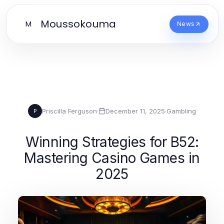
Moussokouma
M
News
Priscilla Ferguson
·
December 11, 2025
·
Gambling
P
Winning Strategies for B52:
Mastering Casino Games in
2025