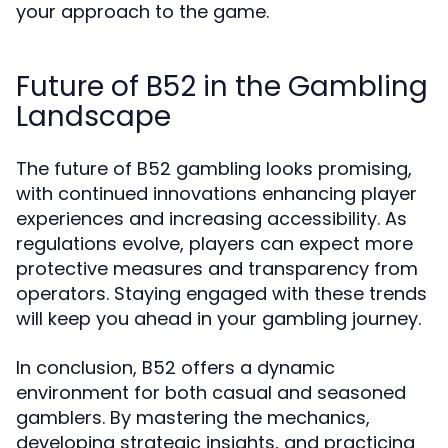
your approach to the game.
Future of B52 in the Gambling
Landscape
The future of B52 gambling looks promising,
with continued innovations enhancing player
experiences and increasing accessibility. As
regulations evolve, players can expect more
protective measures and transparency from
operators. Staying engaged with these trends
will keep you ahead in your gambling journey.
In conclusion, B52 offers a dynamic
environment for both casual and seasoned
gamblers. By mastering the mechanics,
developing strategic insights, and practicing