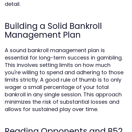
detail.
Building a Solid Bankroll
Management Plan
A sound bankroll management plan is
essential for long-term success in gambling.
This involves setting limits on how much
you're willing to spend and adhering to those
limits strictly. A good rule of thumb is to only
wager a small percentage of your total
bankroll in any single session. This approach
minimizes the risk of substantial losses and
allows for sustained play over time.
Reading Opponents and B52