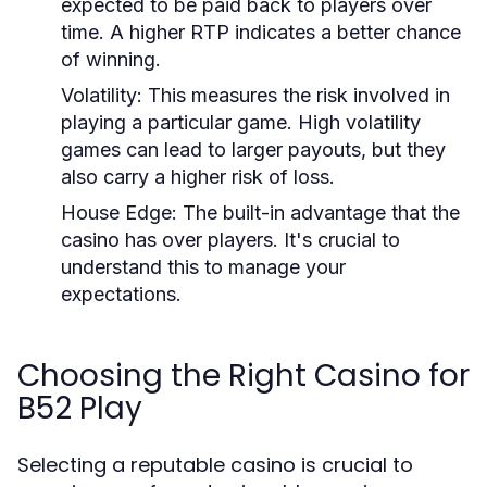
expected to be paid back to players over
time. A higher RTP indicates a better chance
of winning.
Volatility:
This measures the risk involved in
playing a particular game. High volatility
games can lead to larger payouts, but they
also carry a higher risk of loss.
House Edge:
The built-in advantage that the
casino has over players. It's crucial to
understand this to manage your
expectations.
Choosing the Right Casino for
B52 Play
Selecting a reputable casino is crucial to