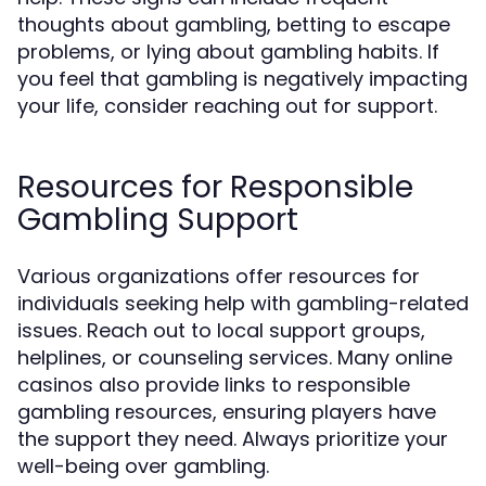
thoughts about gambling, betting to escape
problems, or lying about gambling habits. If
you feel that gambling is negatively impacting
your life, consider reaching out for support.
Resources for Responsible
Gambling Support
Various organizations offer resources for
individuals seeking help with gambling-related
issues. Reach out to local support groups,
helplines, or counseling services. Many online
casinos also provide links to responsible
gambling resources, ensuring players have
the support they need. Always prioritize your
well-being over gambling.