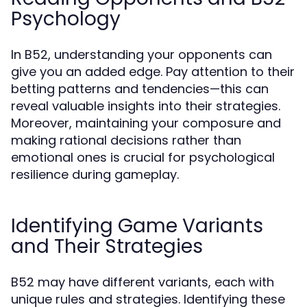
Psychology
In B52, understanding your opponents can
give you an added edge. Pay attention to their
betting patterns and tendencies—this can
reveal valuable insights into their strategies.
Moreover, maintaining your composure and
making rational decisions rather than
emotional ones is crucial for psychological
resilience during gameplay.
Identifying Game Variants
and Their Strategies
B52 may have different variants, each with
unique rules and strategies. Identifying these