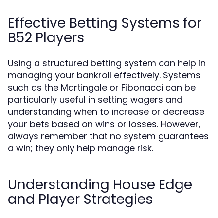
Effective Betting Systems for
B52 Players
Using a structured betting system can help in
managing your bankroll effectively. Systems
such as the Martingale or Fibonacci can be
particularly useful in setting wagers and
understanding when to increase or decrease
your bets based on wins or losses. However,
always remember that no system guarantees
a win; they only help manage risk.
Understanding House Edge
and Player Strategies