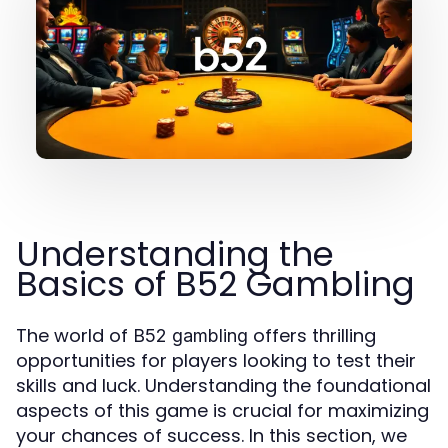
Understanding the
Basics of B52 Gambling
The world of
offers thrilling
B52 gambling
opportunities for players looking to test their
skills and luck. Understanding the foundational
aspects of this game is crucial for maximizing
your chances of success. In this section, we