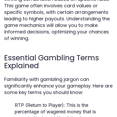
This game often involves card values or
specific symbols, with certain arrangements
leading to higher payouts. Understanding the
game mechanics will allow you to make
informed decisions, optimizing your chances
of winning.
Essential Gambling Terms
Explained
Familiarity with gambling jargon can
significantly enhance your gameplay. Here are
some key terms you should know:
RTP (Return to Player):
This is the
percentage of wagered money that is