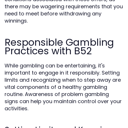
there may be wagering requirements that you
need to meet before withdrawing any
winnings.
Responsible Gambling
Practices with B52
While gambling can be entertaining, it's
important to engage in it responsibly. Setting
limits and recognizing when to step away are
vital components of a healthy gambling
routine. Awareness of problem gambling
signs can help you maintain control over your
activities.