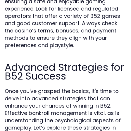
ensuring a safe and enjoyable gaming
experience. Look for licensed and regulated
operators that offer a variety of B52 games
and good customer support. Always check
the casino’s terms, bonuses, and payment
methods to ensure they align with your
preferences and playstyle.
Advanced Strategies for
B52 Success
Once you've grasped the basics, it's time to
delve into advanced strategies that can
enhance your chances of winning in B52.
Effective bankroll management is vital, as is
understanding the psychological aspects of
gameplay. Let’s explore these strategies in