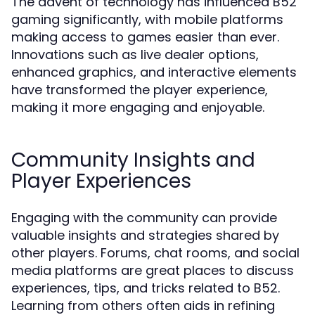
The advent of technology has influenced B52
gaming significantly, with mobile platforms
making access to games easier than ever.
Innovations such as live dealer options,
enhanced graphics, and interactive elements
have transformed the player experience,
making it more engaging and enjoyable.
Community Insights and
Player Experiences
Engaging with the community can provide
valuable insights and strategies shared by
other players. Forums, chat rooms, and social
media platforms are great places to discuss
experiences, tips, and tricks related to B52.
Learning from others often aids in refining