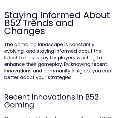
Staying Informed About
B52 Trends and
Changes
The gambling landscape is constantly
evolving, and staying informed about the
latest trends is key for players wanting to
enhance their gameplay. By knowing recent
innovations and community insights, you can
better adapt your strategies.
Recent Innovations in B52
Gaming