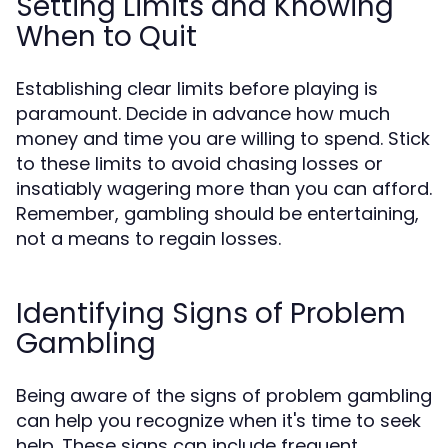
Setting Limits and Knowing
When to Quit
Establishing clear limits before playing is
paramount. Decide in advance how much
money and time you are willing to spend. Stick
to these limits to avoid chasing losses or
insatiably wagering more than you can afford.
Remember, gambling should be entertaining,
not a means to regain losses.
Identifying Signs of Problem
Gambling
Being aware of the signs of problem gambling
can help you recognize when it's time to seek
help. These signs can include frequent