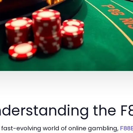
derstanding the F
e fast-evolving world of online gambling,
F88