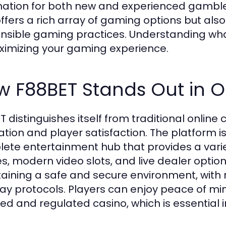
nation for both new and experienced gamble
offers a rich array of gaming options but al
nsible gaming practices. Understanding what
ximizing your gaming experience.
w F88BET Stands Out in 
T distinguishes itself from traditional onlin
tion and player satisfaction. The platform is n
ete entertainment hub that provides a variet
, modern video slots, and live dealer options
aining a safe and secure environment, with 
play protocols. Players can enjoy peace of mi
sed and regulated casino, which is essential