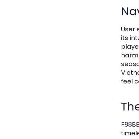
Nav
User 
its in
player
harmo
seaso
Vietn
feel 
Th
F88BE
timel