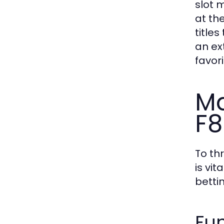
slot 
at th
title
an ext
favor
Ma
F8
To th
is vi
betti
Fu