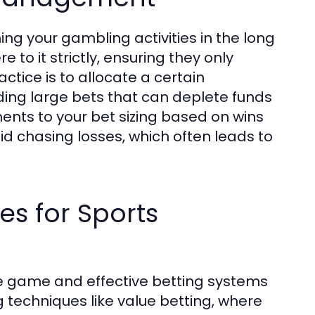
ng your gambling activities in the long
to it strictly, ensuring they only
tice is to allocate a certain
ding large bets that can deplete funds
ments to your bet sizing based on wins
d chasing losses, which often leads to
s for Sports
he game and effective betting systems
g techniques like value betting, where