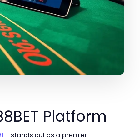
88BET Platform
stands out as a premier
BET