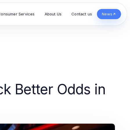
Consumer Services
About Us
Contact us
News
ck Better Odds in