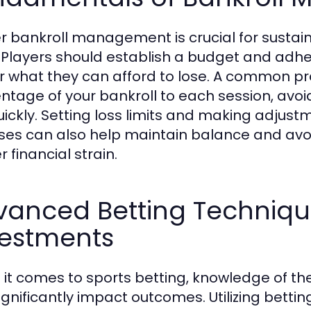
r bankroll management is crucial for sustaini
 Players should establish a budget and adhere 
 what they can afford to lose. A common prac
ntage of your bankroll to each session, avoi
uickly. Setting loss limits and making adjust
sses can also help maintain balance and avoi
r financial strain.
anced Betting Technique
vestments
it comes to sports betting, knowledge of t
ignificantly impact outcomes. Utilizing bettin