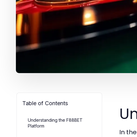
Table of Contents
Un
Understanding the F88BET
Platform
In th