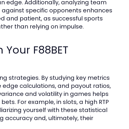
an edge. Additionally, analyzing team
ce against specific opponents enhances
ed and patient, as successful sports
ther than relying on impulse.
 in Your F88BET
ng strategies. By studying key metrics
 edge calculations, and payout ratios,
riance and volatility in games helps
 bets. For example, in slots, a high RTP
arizing yourself with these statistical
g accuracy and, ultimately, their