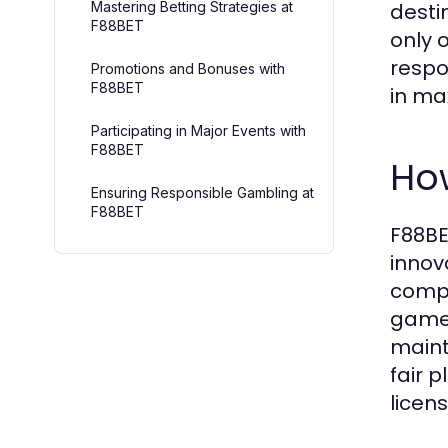
Mastering Betting Strategies at
desti
F88BET
only 
respo
Promotions and Bonuses with
F88BET
in ma
Participating in Major Events with
F88BET
Ho
Ensuring Responsible Gambling at
F88BET
F88BE
innova
compl
games
maint
fair 
licen