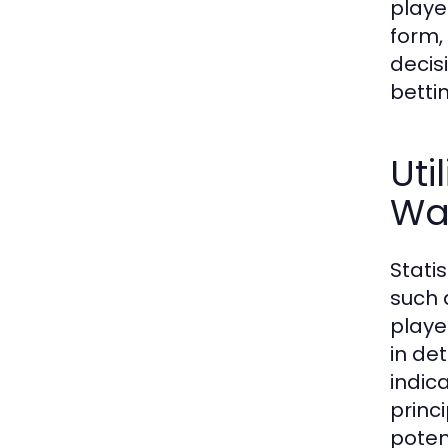
playe
form,
decis
betti
Uti
Wa
Stati
such 
playe
in det
indic
princ
potent