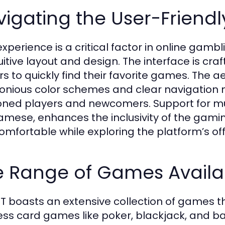
igating the User-Friendl
experience is a critical factor in online gambl
tuitive layout and design. The interface is cr
s to quickly find their favorite games. The aes
nious color schemes and clear navigation m
ned players and newcomers. Support for mul
amese, enhances the inclusivity of the gamin
comfortable while exploring the platform’s off
e Range of Games Availa
T boasts an extensive collection of games t
ess card games like poker, blackjack, and ba