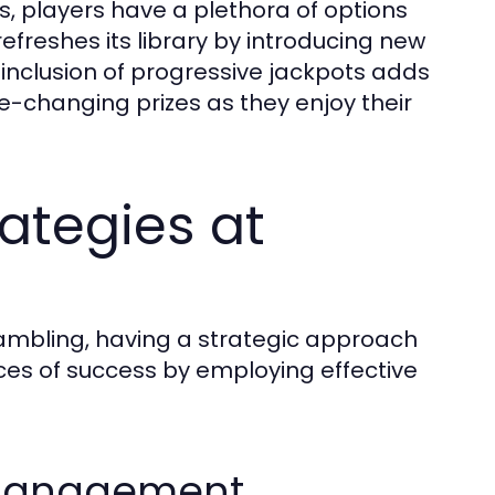
, players have a plethora of options
refreshes its library by introducing new
 inclusion of progressive jackpots adds
life-changing prizes as they enjoy their
ategies at
gambling, having a strategic approach
nces of success by employing effective
 Management