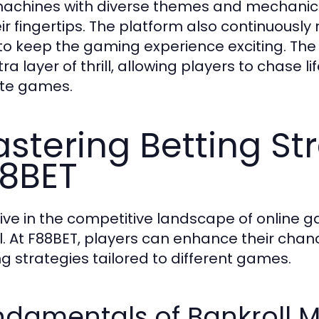
machines with diverse themes and mechanics
eir fingertips. The platform also continuously 
s to keep the gaming experience exciting. The
ra layer of thrill, allowing players to chase 
ite games.
stering Betting Str
8BET
rive in the competitive landscape of online 
tal. At F88BET, players can enhance their cha
ng strategies tailored to different games.
ndamentals of Bankroll