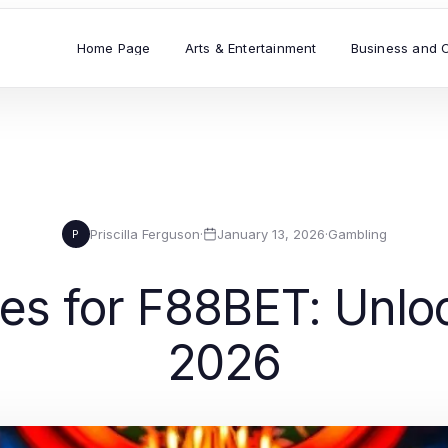
Home Page
Arts & Entertainment
Business and 
Priscilla Ferguson
·
January 13, 2026
·
Gambling
P
es for F88BET: Unlo
2026