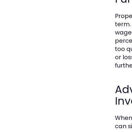
Prope
term.
wager
perce
too q
or lo
furthe
Adv
In
When 
can s