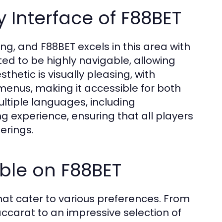
y Interface of F88BET
ing, and F88BET excels in this area with
afted to be highly navigable, allowing
thetic is visually pleasing, with
enus, making it accessible for both
tiple languages, including
g experience, ensuring that all players
erings.
ble on F88BET
hat cater to various preferences. From
ccarat to an impressive selection of