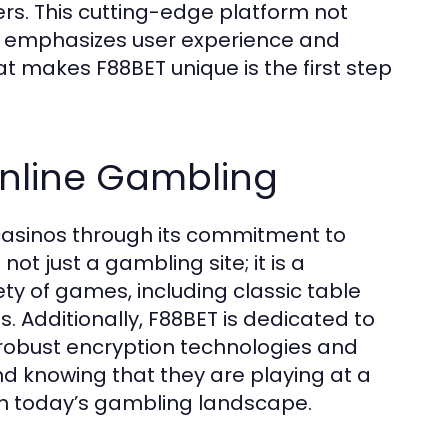
rs. This cutting-edge platform not
so emphasizes user experience and
 makes F88BET unique is the first step
Online Gambling
e casinos through its commitment to
ot just a gambling site; it is a
y of games, including classic table
. Additionally, F88BET is dedicated to
robust encryption technologies and
nd knowing that they are playing at a
 in today’s gambling landscape.