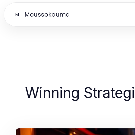
Moussokouma
M
Winning Strategi