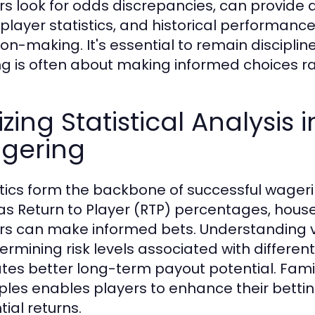
rs look for odds discrepancies, can provide 
 player statistics, and historical performan
ion-making. It's essential to remain disciplin
ng is often about making informed choices ra
lizing Statistical Analysis
gering
stics form the backbone of successful wageri
as Return to Player (RTP) percentages, house
rs can make informed bets. Understanding va
ermining risk levels associated with different
ates better long-term payout potential. Famili
iples enables players to enhance their bettin
ial returns.